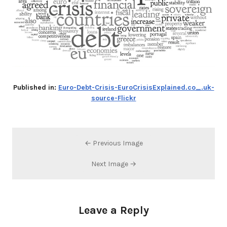
Published in:
Euro-Debt-Crisis-EuroCrisisExplained.co_.uk-
source-Flickr
← Previous Image
Next Image →
Leave a Reply