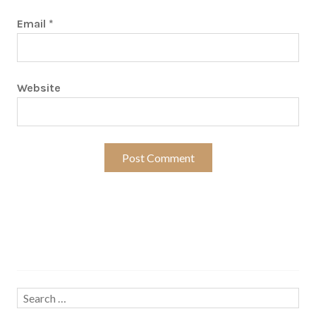
Email
*
Website
Search…
Search
for: