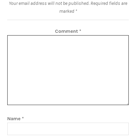
Your email address will not be published.
Required fields are
marked
*
Comment
*
Name
*