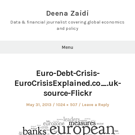
Skip
to
Deena Zaidi
content
Data & financial journalist covering global economics
and policy
Menu
Euro-Debt-Crisis-
EuroCrisisExplained.co_.uk-
source-Flickr
Posted
Full
May 31, 2013
1024 × 507
Leave a Reply
on
size