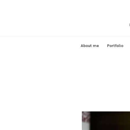
Skip
to
content
About me
Portfolio