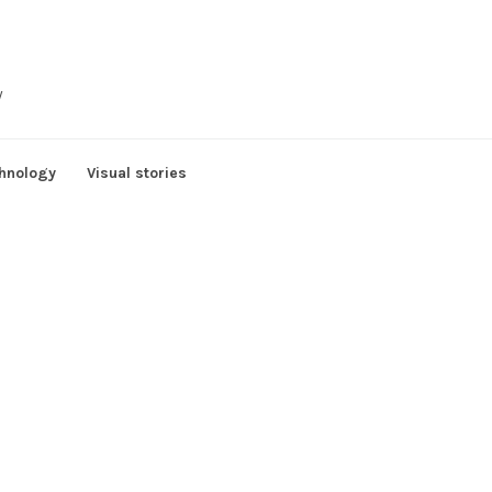
y
hnology
Visual stories