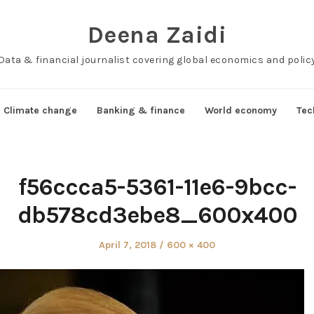
Deena Zaidi
Data & financial journalist covering global economics and polic
Climate change
Banking & finance
World economy
Tec
f56ccca5-5361-11e6-9bcc-
db578cd3ebe8_600x400
Posted
Full
April 7, 2018
600 × 400
on
size