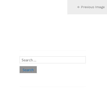
← Previous Image
Search…
Search
for:
Social links
Threads
Instagram
LinkedIn
Medium
Twitter