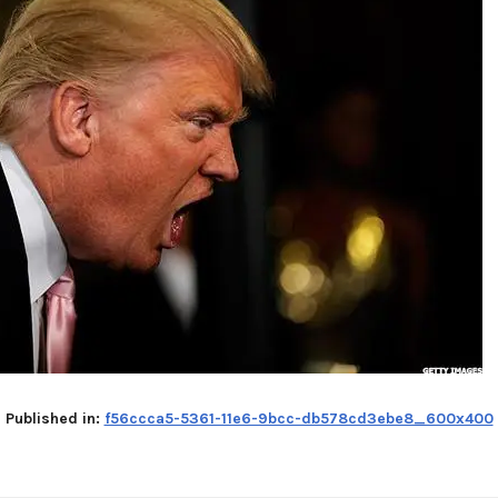
Published in:
f56ccca5-5361-11e6-9bcc-db578cd3ebe8_600x400