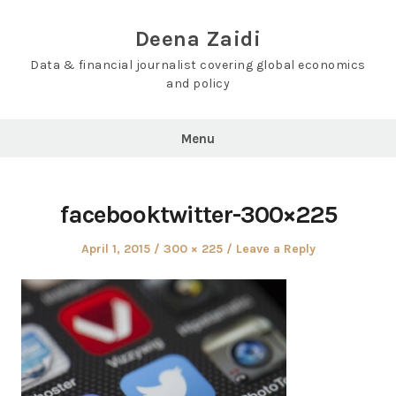
Skip
to
Deena Zaidi
content
Data & financial journalist covering global economics
and policy
Menu
facebooktwitter-300×225
Posted
Full
April 1, 2015
300 × 225
Leave a Reply
on
size