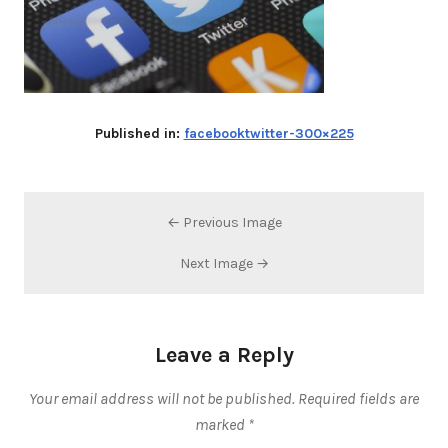
Published in:
facebooktwitter-300×225
← Previous Image
Next Image →
Leave a Reply
Your email address will not be published.
Required fields are
marked
*