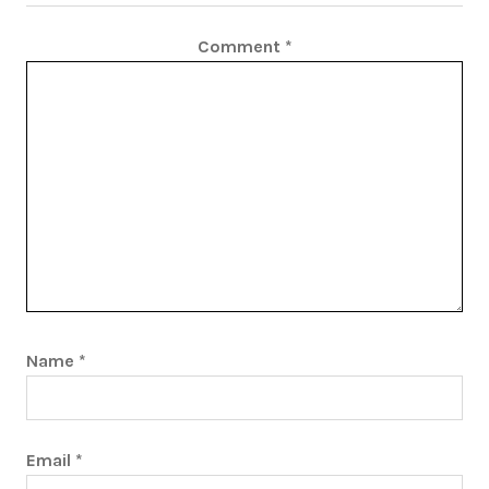
Comment
*
Name
*
Email
*