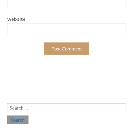
Website
Search…
Search
for: