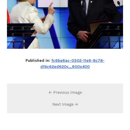
Published in:
fc6ba6ac-0302-11e6-8c78-
df4c62ed620c_600x400
← Previous Image
Next Image →