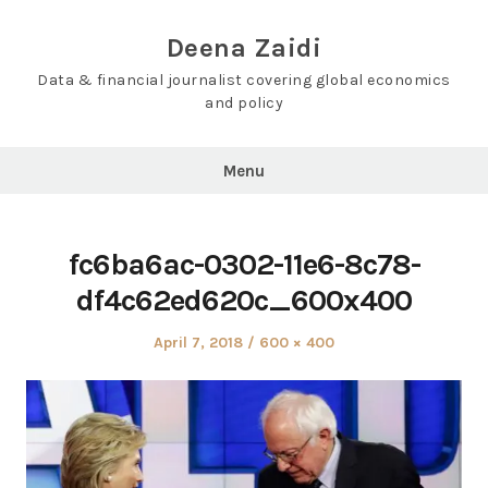
Skip
to
Deena Zaidi
content
Data & financial journalist covering global economics
and policy
Menu
fc6ba6ac-0302-11e6-8c78-
df4c62ed620c_600x400
Posted
Full
April 7, 2018
600 × 400
on
size