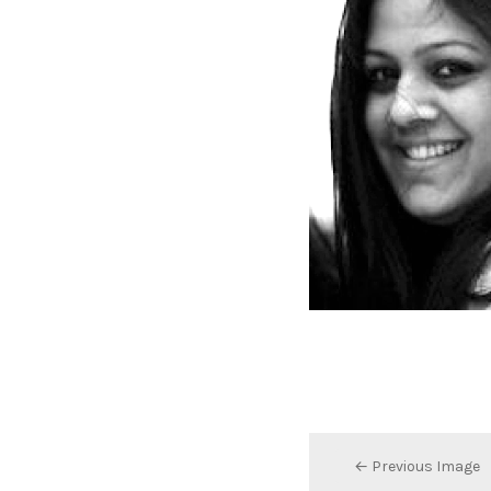
← Previous Image