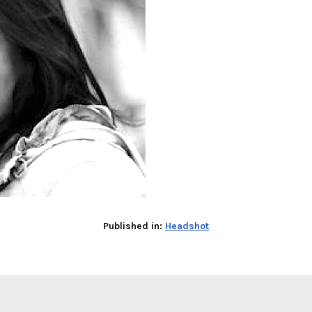
Published in:
Headshot