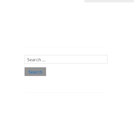
Search…
Search
for:
Social links
Threads
Instagram
LinkedIn
Medium
Twitter