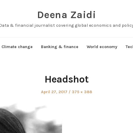
Deena Zaidi
Data & financial journalist covering global economics and polic
Climate change
Banking & finance
World economy
Tec
Headshot
Posted
Full
April 27, 2017
375 × 388
on
size