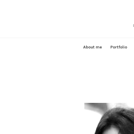
Skip
to
content
About me
Portfolio