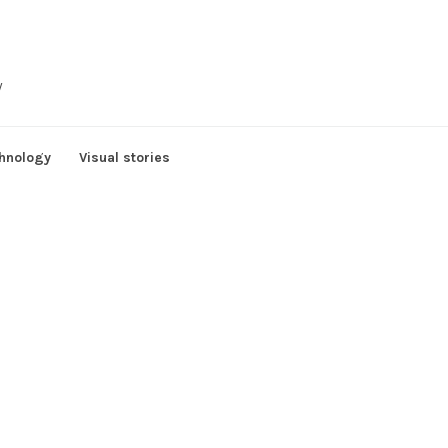
y
hnology
Visual stories