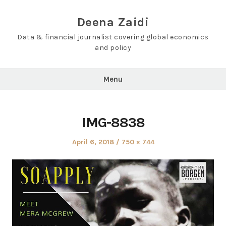
Skip
to
Deena Zaidi
content
Data & financial journalist covering global economics
and policy
Menu
IMG-8838
Posted
Full
April 6, 2018
750 × 744
on
size