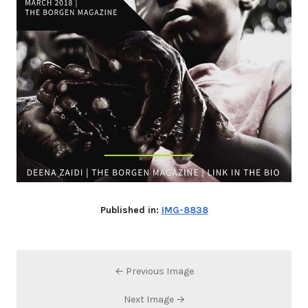
Published in:
IMG-8838
← Previous Image
Next Image →