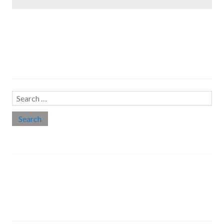
Search…
Search
for:
Social links
Threads
Instagram
LinkedIn
Medium
Twitter