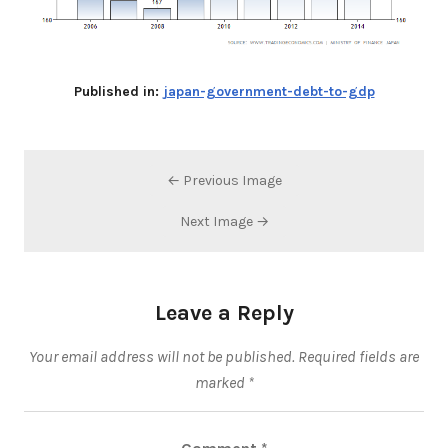
Published in:
japan-government-debt-to-gdp
← Previous Image
Next Image →
Leave a Reply
Your email address will not be published.
Required fields are
marked
*