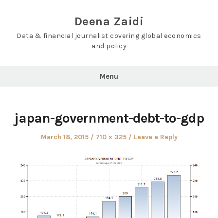
Skip
to
Deena Zaidi
content
Data & financial journalist covering global economics
and policy
Menu
japan-government-debt-to-gdp
Posted
Full
March 18, 2015
710 × 325
Leave a Reply
on
size