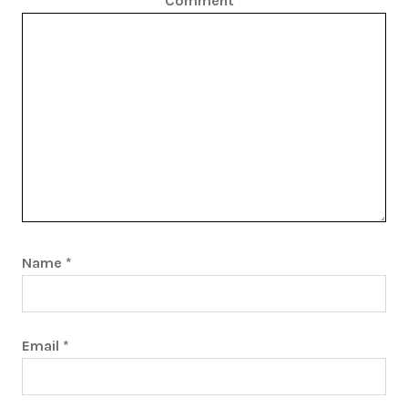
Comment
*
Name
*
Email
*