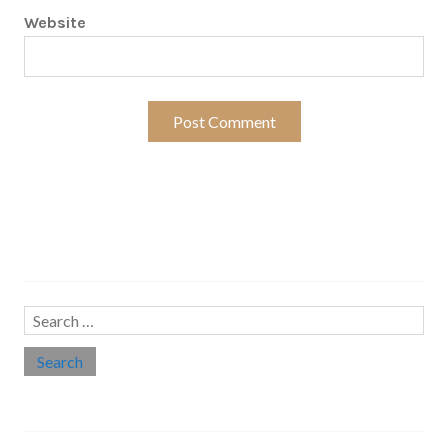
Website
Search…
Search
for:
Social links