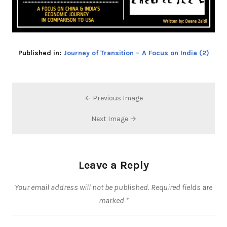
Published in:
Journey of Transition – A Focus on India (2)
← Previous Image
Next Image →
Leave a Reply
Your email address will not be published.
Required fields are
marked
*