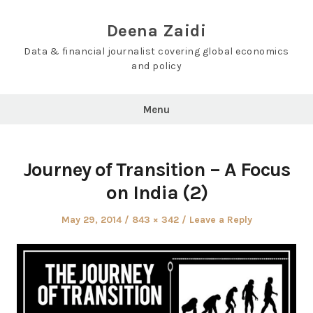
Skip
to
Deena Zaidi
content
Data & financial journalist covering global economics
and policy
Menu
Journey of Transition – A Focus
on India (2)
Posted
Full
May 29, 2014
843 × 342
Leave a Reply
on
size