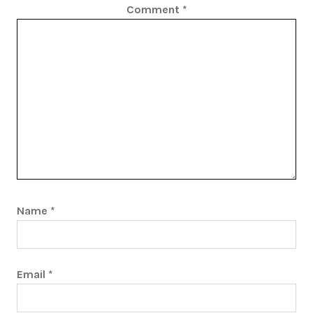
Comment
*
Name
*
Email
*