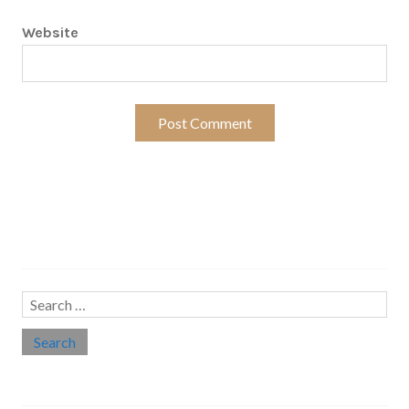
Website
Search…
Search
for:
Social links