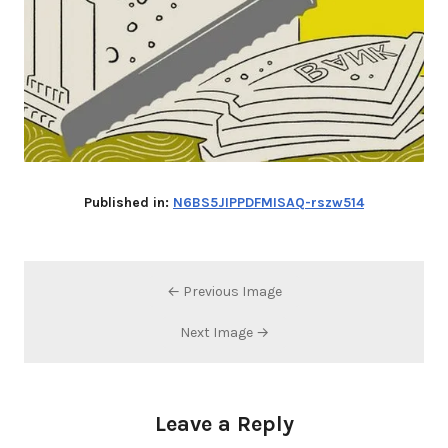
Published in:
N6BS5JIPPDFMISAQ-rszw514
← Previous Image
Next Image →
Leave a Reply