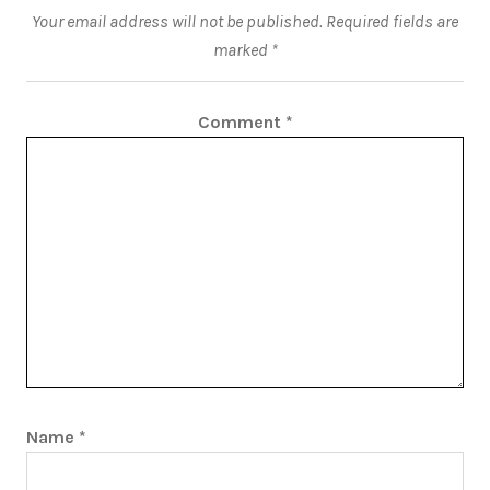
Your email address will not be published.
Required fields are
marked
*
Comment
*
Name
*