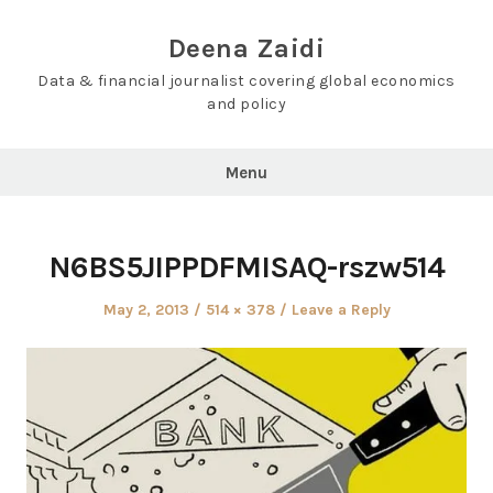
Skip
to
Deena Zaidi
content
Data & financial journalist covering global economics
and policy
Menu
N6BS5JIPPDFMISAQ-rszw514
Posted
Full
May 2, 2013
514 × 378
Leave a Reply
on
size