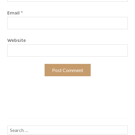
Email
*
Website
Search…
Search