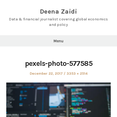
Skip
to
Deena Zaidi
content
Data & financial journalist covering global economics
and policy
Menu
pexels-photo-577585
Posted
Full
December 22, 2017
3353 × 2514
on
size