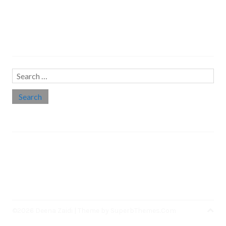
Search…
Search
for:
Social links
Threads
Instagram
LinkedIn
Medium
Twitter
©2026 Deena Zaidi
| Theme by
SuperbThemes.Com