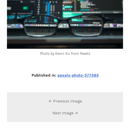
Photo by Kevin Ku from Pexels
Published in:
pexels-photo-577585
← Previous Image
Next Image →