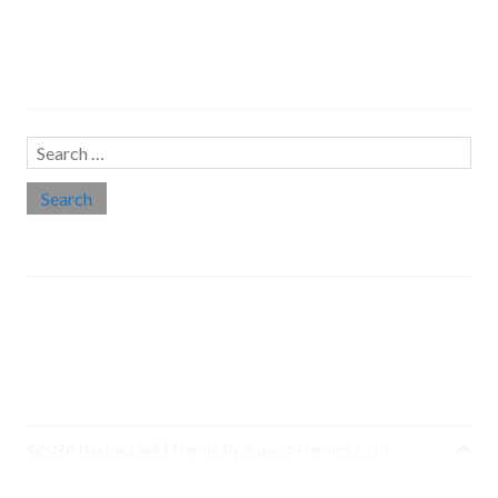
Search…
Search
for:
Social links
Threads
Instagram
LinkedIn
Medium
Twitter
©2026 Deena Zaidi
| Theme by
SuperbThemes.Com