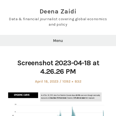
Skip
to
Deena Zaidi
content
Data & financial journalist covering global economics
and policy
Menu
Screenshot 2023-04-18 at
4.26.26 PM
Posted
Full
April 18, 2023
1092 × 832
on
size