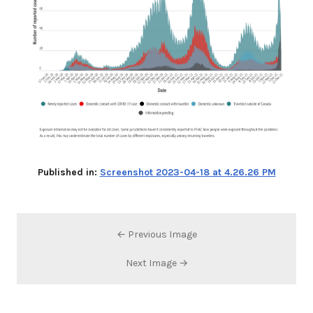
Published in:
Screenshot 2023-04-18 at 4.26.26 PM
← Previous Image
Next Image →