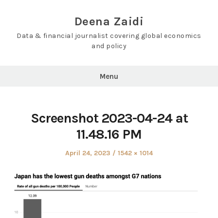
Skip
to
Deena Zaidi
content
Data & financial journalist covering global economics
and policy
Menu
Screenshot 2023-04-24 at
11.48.16 PM
Posted
Full
April 24, 2023
1542 × 1014
on
size