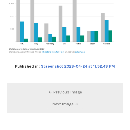
Published in:
Screenshot 2023-04-24 at 11.52.43 PM
← Previous Image
Next Image →