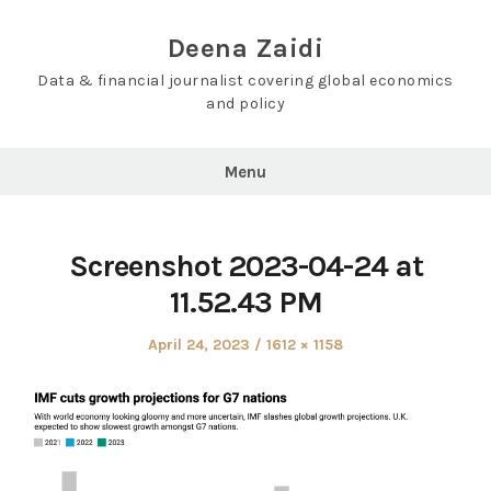
Skip
to
Deena Zaidi
content
Data & financial journalist covering global economics
and policy
Menu
Screenshot 2023-04-24 at
11.52.43 PM
Posted
Full
April 24, 2023
1612 × 1158
on
size