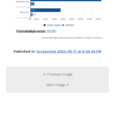
Published in:
Screenshot 2023-06-17 at 6.09.44 PM
← Previous Image
Next Image →