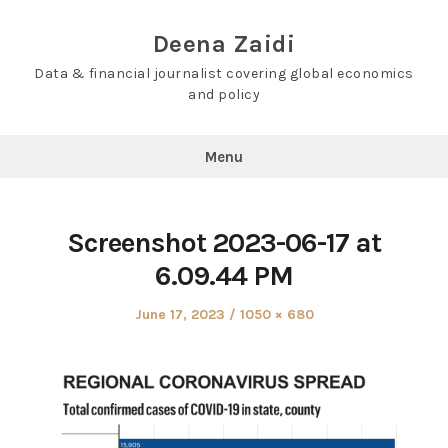
Skip
to
Deena Zaidi
content
Data & financial journalist covering global economics
and policy
Menu
Screenshot 2023-06-17 at
6.09.44 PM
Posted
Full
June 17, 2023
1050 × 680
on
size