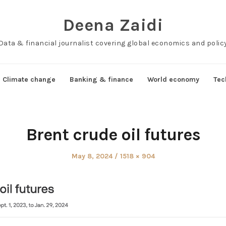
Deena Zaidi
Data & financial journalist covering global economics and polic
Climate change
Banking & finance
World economy
Tec
Brent crude oil futures
Posted
Full
May 8, 2024
1518 × 904
on
size