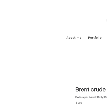
Skip
to
content
About me
Portfolio