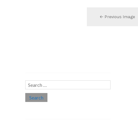
← Previous Image
Search…
Search
for:
Social links
Threads
Instagram
LinkedIn
Medium
Twitter