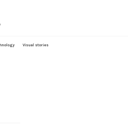
y
hnology
Visual stories