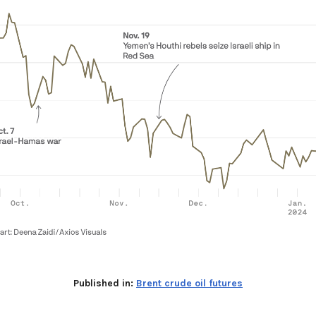
Published in:
Brent crude oil futures