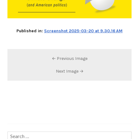
Published in:
Screenshot 2025-03-20 at 9.30.16 AM
← Previous Image
Next Image →
Search…
Search