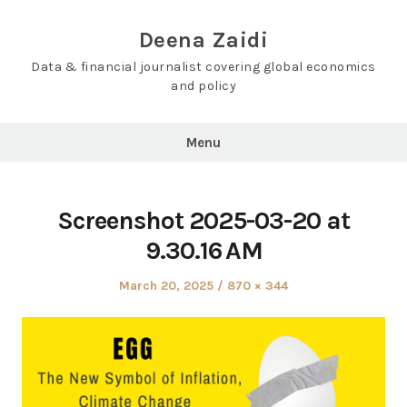
Skip
to
Deena Zaidi
content
Data & financial journalist covering global economics
and policy
Menu
Screenshot 2025-03-20 at
9.30.16 AM
Posted
Full
March 20, 2025
870 × 344
on
size