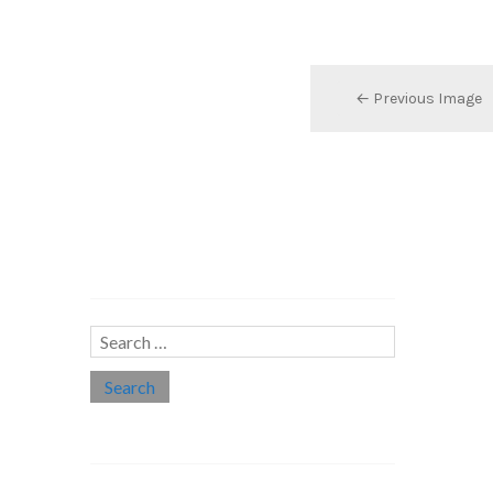
← Previous Image
Search…
Search
for:
Social links