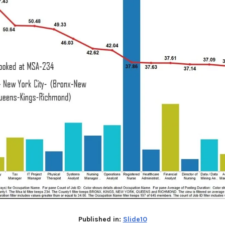
Published in:
Slide10