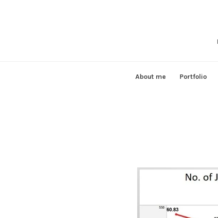
Skip
to
content
About me
Portfolio