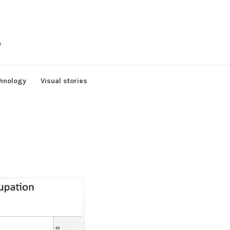
y
hnology
Visual stories