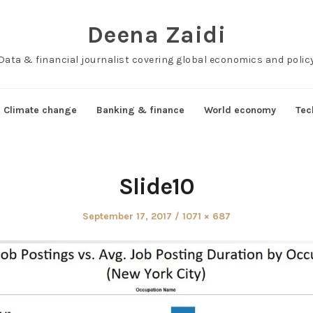
Deena Zaidi
Data & financial journalist covering global economics and polic
Climate change
Banking & finance
World economy
Tec
Slide10
Posted
Full
September 17, 2017
1071 × 687
on
size