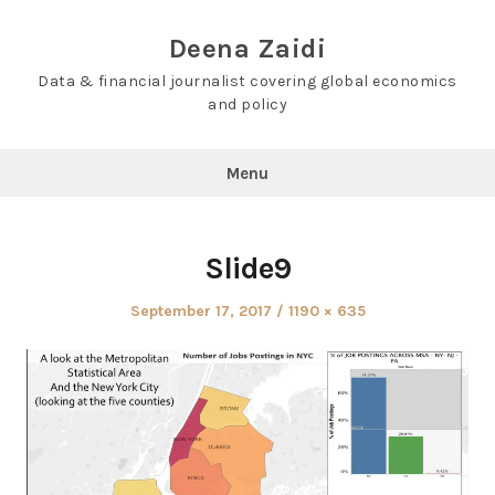
Skip
to
Deena Zaidi
content
Data & financial journalist covering global economics
and policy
Menu
Slide9
Posted
Full
September 17, 2017
1190 × 635
on
size