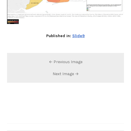
Published in:
Slide9
← Previous Image
Next Image →
Search…