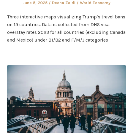
Posted
Author
Posted
June 5, 2025
Deena Zaidi
World Economy
on
in
Three interactive maps visualizing Trump’s travel bans
on 19 countries. Data is collected from DHS visa
overstay rates 2023 for all countries (excluding Canada
and Mexico) under B1/B2 and F/M/J categories