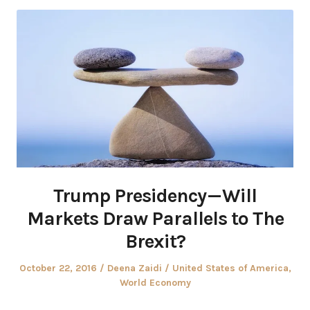
Trump Presidency — Will
Markets Draw Parallels to The
Brexit?
Posted
Author
Posted
October 22, 2016
Deena Zaidi
United States of America
,
on
in
World Economy