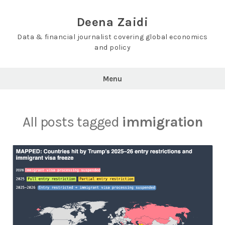
Skip
to
Deena Zaidi
content
Data & financial journalist covering global economics
and policy
Menu
All posts tagged
immigration