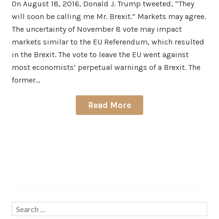
On August 18, 2016, Donald J. Trump tweeted, “They
will soon be calling me Mr. Brexit.” Markets may agree.
The uncertainty of November 8 vote may impact
markets similar to the EU Referendum, which resulted
in the Brexit. The vote to leave the EU went against
most economists’ perpetual warnings of a Brexit. The
former…
Read More
Search…
Search
for: