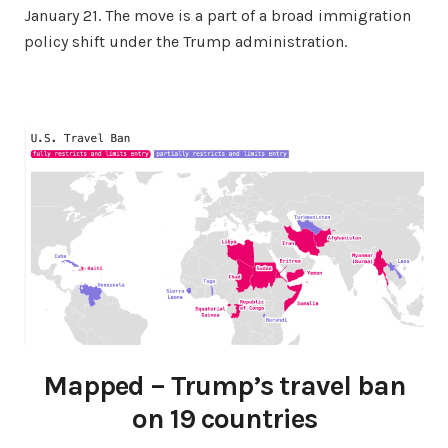
January 21. The move is a part of a broad immigration
policy shift under the Trump administration.
Mapped – Trump’s travel ban
on 19 countries