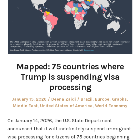
Mapped: 75 countries where
Trump is suspending visa
processing
Posted
Author
Posted
January 15, 2026
Deena Zaidi
Brazil
,
Europe
,
Graphs
,
on
in
Middle East
,
United States of America
,
World Economy
On January 14, 2026, the U.S. State Department
announced that it will indefinitely suspend immigrant
visa processing for citizens of 75 countries beginning