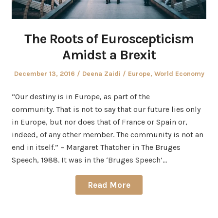
The Roots of Euroscepticism
Amidst a Brexit
Posted
Author
Posted
December 13, 2016
Deena Zaidi
Europe
,
World Economy
on
in
“Our destiny is in Europe, as part of the
community. That is not to say that our future lies only
in Europe, but nor does that of France or Spain or,
indeed, of any other member. The community is not an
end in itself.” – Margaret Thatcher in The Bruges
Speech, 1988. It was in the ‘Bruges Speech’…
Read More