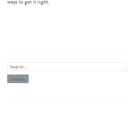
ways to get it right.
Search…
Search
for:
Social links
Threads
Instagram
LinkedIn
Medium
Twitter