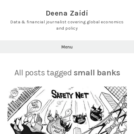
Skip
to
Deena Zaidi
content
Data & financial journalist covering global economics
and policy
Menu
All posts tagged
small banks