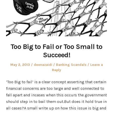
Too Big to Fail or Too Small to
Succeed!
Posted
Author
Posted
May 2, 2013
deenazaidi
Banking Scandals
Leave a
on
in
Reply
‘Too Big to fail’ is a clear concept asserting that certain
financial concerns are too large and well connected to
fall apart and incases when this occurs the government
should step in to bail them out.But does it hold true in
all cases?A small write up on how this issue is big and