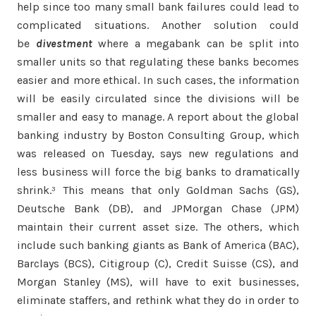
help since too many small bank failures could lead to
complicated situations. Another solution could
be
divestment
where a megabank can be split into
smaller units so that regulating these banks becomes
easier and more ethical. In such cases, the information
will be easily circulated since the divisions will be
smaller and easy to manage. A report about the global
banking industry by Boston Consulting Group, which
was released on Tuesday, says new regulations and
less business will force the big banks to dramatically
shrink.³ This means that only Goldman Sachs (GS),
Deutsche Bank (DB), and JPMorgan Chase (JPM)
maintain their current asset size. The others, which
include such banking giants as Bank of America (BAC),
Barclays (BCS), Citigroup (C), Credit Suisse (CS), and
Morgan Stanley (MS), will have to exit businesses,
eliminate staffers, and rethink what they do in order to