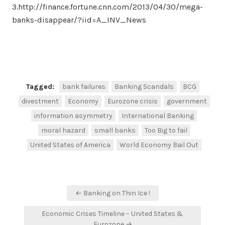
3.http://finance.fortune.cnn.com/2013/04/30/mega-
banks-disappear/?iid=A_INV_News
Facebook
Twitter
Share
Tagged:
bank failures
Banking Scandals
BCG
divestment
Economy
Eurozone crisis
government
information asymmetry
International Banking
moral hazard
small banks
Too Big to fail
United States of America
World Economy Bail Out
Post
← Banking on Thin Ice !
navigation
Economic Crises Timeline – United States &
Eurozone →