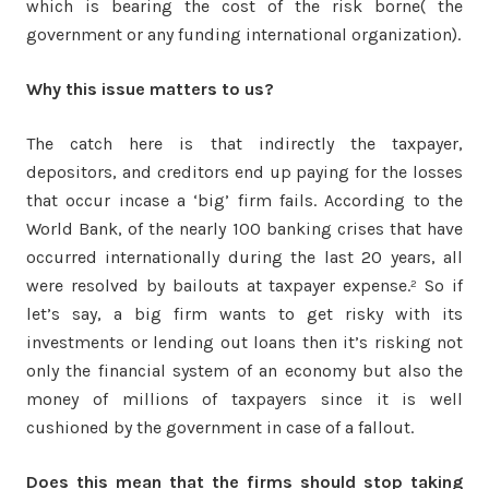
which is bearing the cost of the risk borne( the
government or any funding international organization).
Why this issue matters to us?
The catch here is that indirectly the taxpayer,
depositors, and creditors end up paying for the losses
that occur incase a ‘big’ firm fails. According to the
World Bank, of the nearly 100 banking crises that have
occurred internationally during the last 20 years, all
were resolved by bailouts at taxpayer expense.² So if
let’s say, a big firm wants to get risky with its
investments or lending out loans then it’s risking not
only the financial system of an economy but also the
money of millions of taxpayers since it is well
cushioned by the government in case of a fallout.
Does this mean that the firms should stop taking