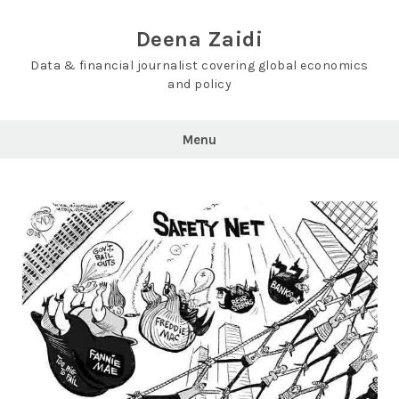
Skip
to
Deena Zaidi
content
Data & financial journalist covering global economics
and policy
Menu