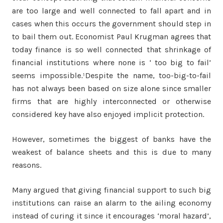
are too large and well connected to fall apart and in
cases when this occurs the government should step in
to bail them out. Economist Paul Krugman agrees that
today finance is so well connected that shrinkage of
financial institutions where none is ‘ too big to fail’
seems impossible.¹Despite the name, too-big-to-fail
has not always been based on size alone since smaller
firms that are highly interconnected or otherwise
considered key have also enjoyed implicit protection.
However, sometimes the biggest of banks have the
weakest of balance sheets and this is due to many
reasons.
Many argued that giving financial support to such big
institutions can raise an alarm to the ailing economy
instead of curing it since it encourages ‘moral hazard’,