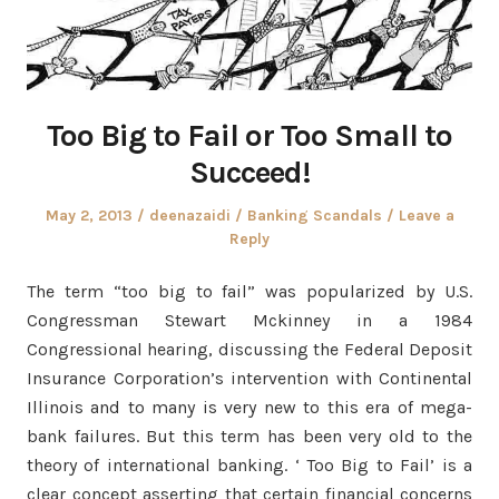
Too Big to Fail or Too Small to
Succeed!
Posted
Author
Posted
May 2, 2013
deenazaidi
Banking Scandals
Leave a
on
in
Reply
The term “too big to fail” was popularized by U.S.
Congressman Stewart Mckinney in a 1984
Congressional hearing, discussing the Federal Deposit
Insurance Corporation’s intervention with Continental
Illinois and to many is very new to this era of mega-
bank failures. But this term has been very old to the
theory of international banking. ‘ Too Big to Fail’ is a
clear concept asserting that certain financial concerns