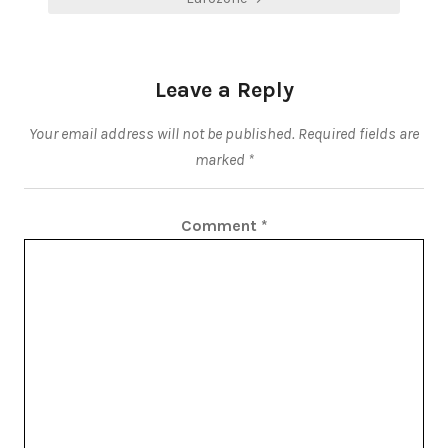
Leave a Reply
Your email address will not be published.
Required fields are
marked
*
Comment
*