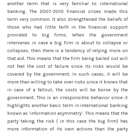
another term that is very familiar to international
banking. The 2007-2010 financial crises made this
term very common. It also strengthened the beliefs of
those who had little faith in the financial support
provided to big firms. When the government
intervenes in case a big firm is about to collapse or
collapses, then there is a tendency of relying more on
that aid. This means that the firm being bailed out will
not feel the cost of failure since its risks would be
covered by the government. In such cases, it will be
more than willing to take over risks since it knows that
in case of a fallout, the costs will be borne by the
government. This is an irresponsible behavior since it
highlights another basic term in international banking
known as ‘information asymmetry’. This means that the
party taking the risk ( in this case the big firm) has
more information of its own actions than the party