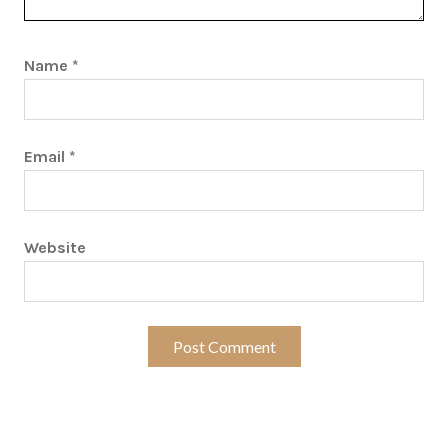
Name
*
Email
*
Website