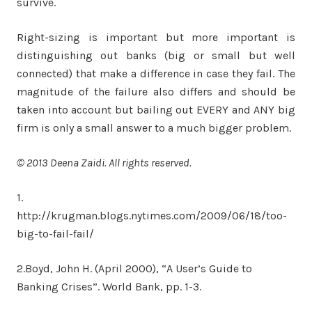
survive.
Right-sizing is important but more important is
distinguishing out banks (big or small but well
connected) that make a difference in case they fail. The
magnitude of the failure also differs and should be
taken into account but bailing out EVERY and ANY big
firm is only a small answer to a much bigger problem.
© 2013 Deena Zaidi. All rights reserved.
1.
http://krugman.blogs.nytimes.com/2009/06/18/too-
big-to-fail-fail/
2.Boyd, John H. (April 2000), “A User’s Guide to
Banking Crises”. World Bank, pp. 1-3.