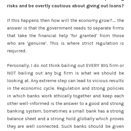
risks and be overtly cautious about giving out loans?
If this happens then how will the economy grow?…. the
answer is that the government needs to separate firms
that take the financial help ‘for granted’ from those
who are ‘genuine’. This is where strict regulation is
required.
Personally, I do not think bailing out EVERY BIG firm or
NOT bailing out any big firm is what we should be
looking at. Any extreme step can lead to vicious results
in the economic cycle. Regulation and strong policies
in which banks work ethically together and keep each
other well-informed is the answer to a good and strong
banking system. Sometimes a small bank has a strong
balance sheet and a strong hold globally which proves
they are well connected. Such banks should be given