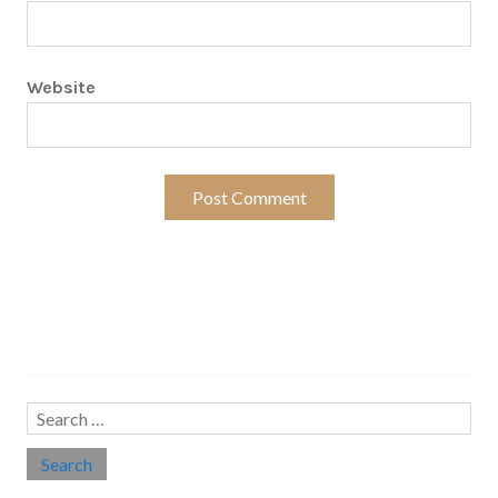
Website
Search…
Search
for: