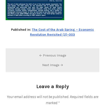
Published in:
The Cost of the Arab Spring – Economic
Revolution Revisited (2)-003
← Previous Image
Next Image →
Leave a Reply
Your email address will not be published.
Required fields are
marked
*