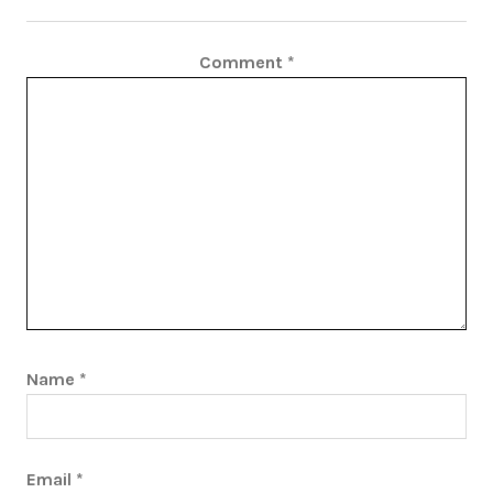
Comment
*
Name
*
Email
*