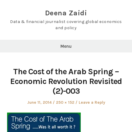
Skip
to
Deena Zaidi
content
Data & financial journalist covering global economics
and policy
Menu
The Cost of the Arab Spring –
Economic Revolution Revisited
(2)-003
Posted
Full
June 11, 2014
250 × 152
Leave a Reply
on
size