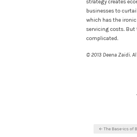
strategy creates ec
businesses to curtail
which has the ironic 
servicing costs. But
complicated.
© 2013 Deena Zaidi. All
Faceboo
Twitte
Sh
Post
← The Base-ics of 