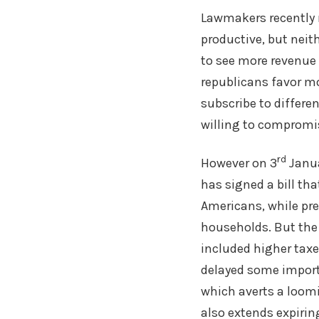
Lawmakers recently m
productive, but neit
to see more revenue 
republicans favor mo
subscribe to differe
willing to compromis
rd
However on 3
Janua
has signed a bill th
Americans, while pre
households. But the d
included higher taxe
delayed some importa
which averts a loomi
also extends expirin