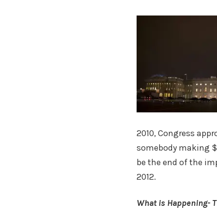
2010, Congress appro
somebody making $50
be the end of the imp
2012.
What is Happening- T