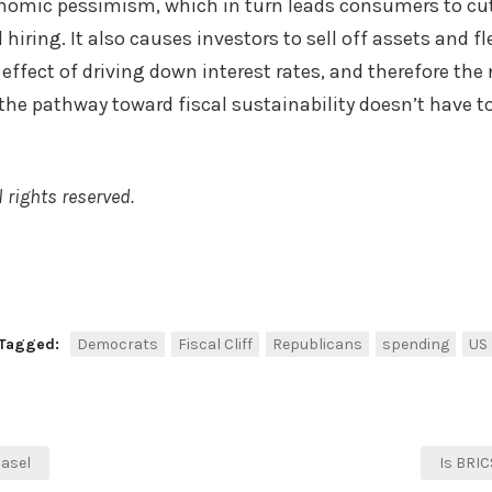
onomic pessimism, which in turn leads consumers to cu
 hiring. It also causes investors to sell off assets and fl
effect of driving down interest rates, and therefore the
 the pathway toward fiscal sustainability doesn’t have to
 rights reserved.
k
r
are
Tagged:
Democrats
Fiscal Cliff
Republicans
spending
US
Basel
Is BRI