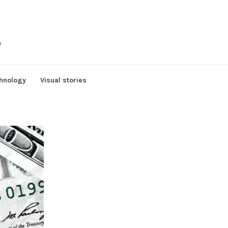
y
hnology
Visual stories