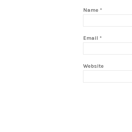
Name
*
Email
*
Website