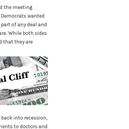
ed the meeting
re. Democrats wanted
 part of any deal and
are. While both sides
d that they are
 back into recession,
ements to doctors and