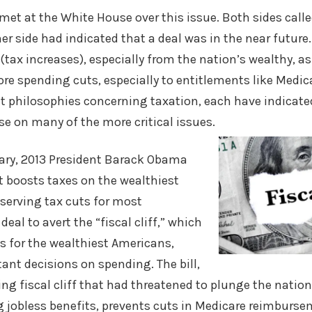
et at the White House over this issue. Both sides call
her side had indicated that a deal was in the near futu
(tax increases), especially from the nation’s wealthy, as
re spending cuts, especially to entitlements like Medic
nt philosophies concerning taxation, each have indicate
e on many of the more critical issues.
ry, 2013 President Barack Obama
at boosts taxes on the wealthiest
serving tax cuts for most
eal to avert the “fiscal cliff,” which
s for the wealthiest Americans,
nt decisions on spending. The bill,
ng fiscal cliff that had threatened to plunge the nation
g jobless benefits, prevents cuts in Medicare reimburs