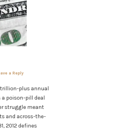
ave a Reply
trillion-plus annual
a poison-pill deal
wer struggle meant
uts and across-the-
, 2012 defines