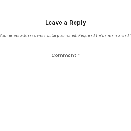
Leave a Reply
Your email address will not be published.
Required fields are marked
Comment
*