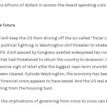
s billions of dollars in across-the-board spending cuts
e Future.
will keep the US from driving off the so-called “fiscal cl
political fighting in Washington still threaten to shake
13. A bill passed by Congress averted widespread tax in
hat had threatened to return the country to recession. 
ective sigh of relief after the biggest near-term stumbl
een cleared. Outside Washington, the economy has be
financial crisis appears to have eased. And the US real 
ring from the housing bust.
the implications of governing from crisis to crisis can 