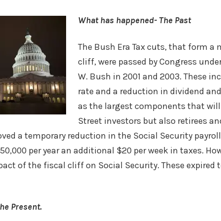
What has happened- The Past
The Bush Era Tax cuts, that form a m
cliff, were passed by Congress unde
W. Bush in 2001 and 2003. These inc
rate and a reduction in dividend and
as the largest components that will 
Street investors but also retirees and
ved a temporary reduction in the Social Security payroll
,000 per year an additional $20 per week in taxes. How
act of the fiscal cliff on Social Security. These expired
he Present.