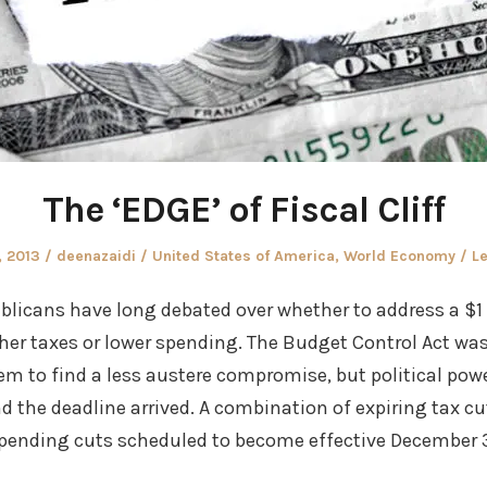
The ‘EDGE’ of Fiscal Cliff
Author
Posted
, 2013
deenazaidi
United States of America
,
World Economy
Le
in
licans have long debated over whether to address a $1 
er taxes or lower spending. The Budget Control Act was 
em to find a less austere compromise, but political po
d the deadline arrived. A combination of expiring tax c
ending cuts scheduled to become effective December 31