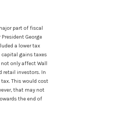
ajor part of fiscal
r President George
luded a lower tax
 capital gains taxes
not only affect Wall
 retail investors. In
 tax. This would cost
ever, that may not
 towards the end of