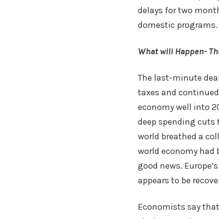
delays for two month
domestic programs.
What will Happen- Th
The last-minute deal 
taxes and continued 
economy well into 20
deep spending cuts t
world breathed a coll
world economy had b
good news. Europe’s 
appears to be recove
Economists say that 