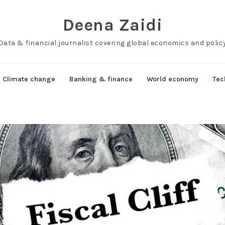
Deena Zaidi
Data & financial journalist covering global economics and polic
Climate change
Banking & finance
World economy
Tec