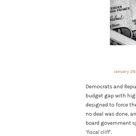
Posted
January 28
on
Democrats and Repub
budget gap with high
designed to force th
no deal was done, an
board government sp
‘
fiscal cliff
’.