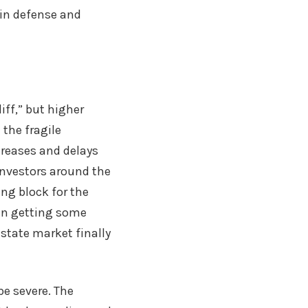
 in defense and
iff,” but higher
 the fragile
creases and delays
Investors around the
ing block for the
en getting some
estate market finally
be severe. The