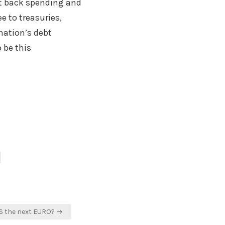
t back spending and
ee to treasuries,
 nation’s debt
 be this
CS the next EURO? →