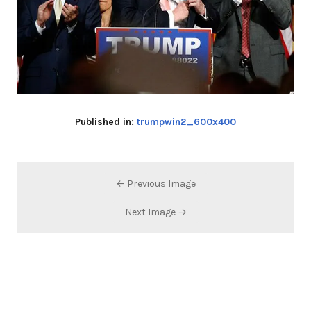
Published in:
trumpwin2_600x400
← Previous Image
Next Image →