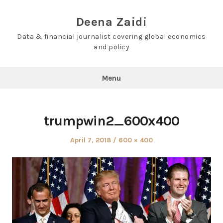
Skip
to
Deena Zaidi
content
Data & financial journalist covering global economics
and policy
Menu
trumpwin2_600x400
Posted
Full
April 7, 2018
600 × 400
on
size