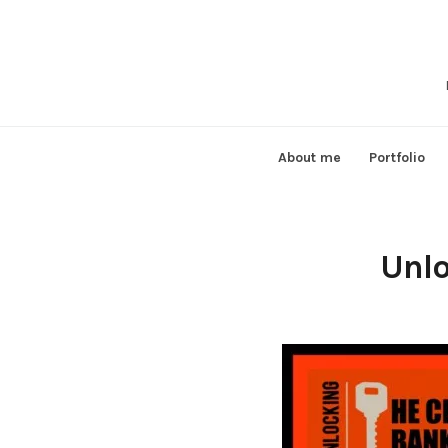
Skip
to
content
About me
Portfolio
Unlo