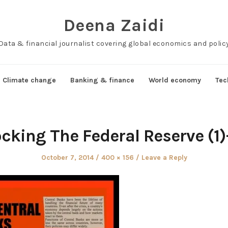
Deena Zaidi
Data & financial journalist covering global economics and polic
Climate change
Banking & finance
World economy
Tec
cking The Federal Reserve (1
Posted
Full
October 7, 2014
400 × 156
Leave a Reply
on
size