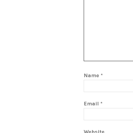
Name
*
Email
*
Website