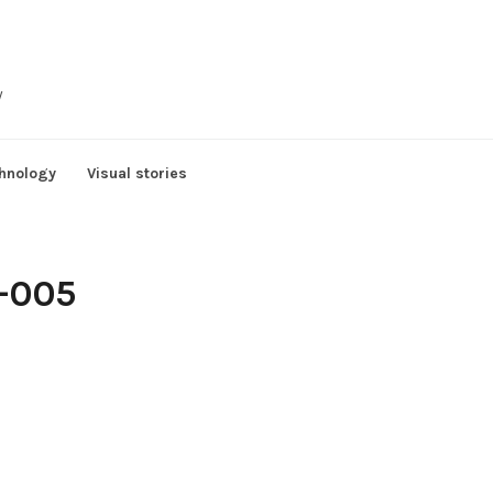
y
hnology
Visual stories
)-005