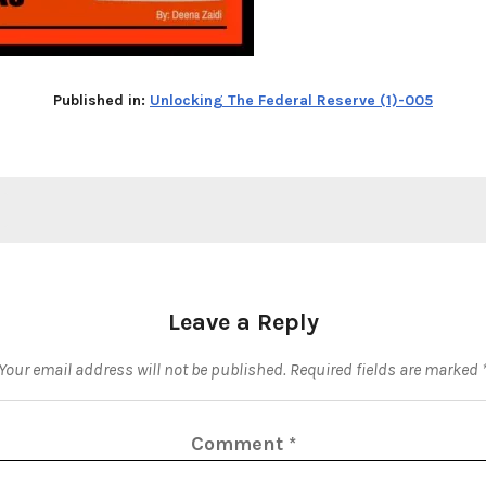
Published in:
Unlocking The Federal Reserve (1)-005
Leave a Reply
Your email address will not be published.
Required fields are marked
Comment
*