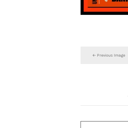
← Previous Image