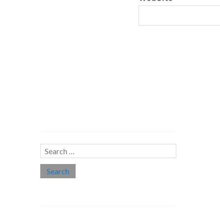
Search…
Search
for:
Social links