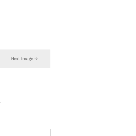
Next Image →
*