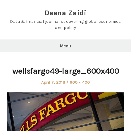
Skip
to
Deena Zaidi
content
Data & financial journalist covering global economics
and policy
Menu
wellsfargo49-large_600x400
Posted
Full
April 7, 2018
600 × 400
on
size