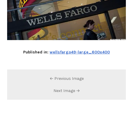
Published in:
wellsfargo49-large_600x400
← Previous Image
Next Image →