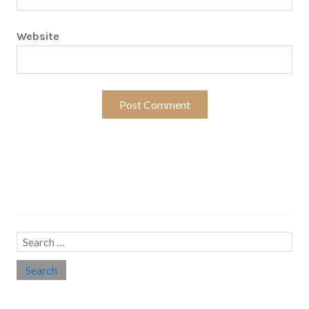
Website
Search…
Search
for:
Social links