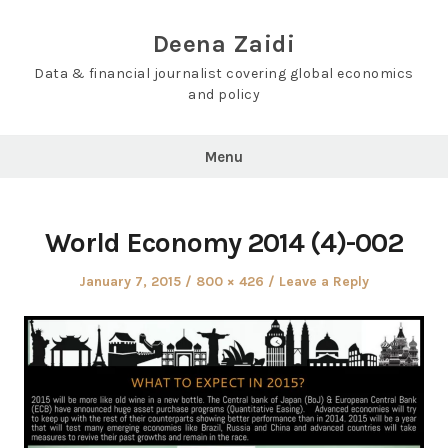
Skip
to
Deena Zaidi
content
Data & financial journalist covering global economics
and policy
Menu
World Economy 2014 (4)-002
Posted
Full
January 7, 2015
800 × 426
Leave a Reply
on
size