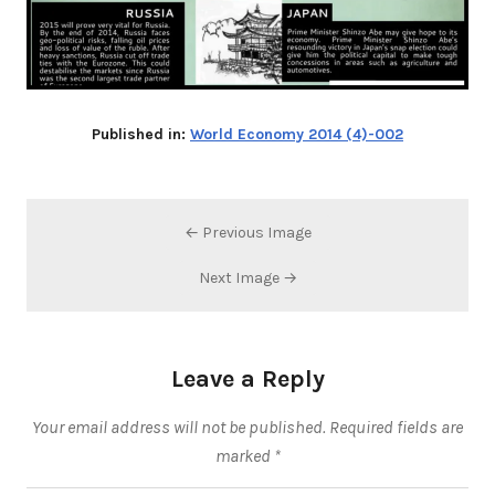
Published in:
World Economy 2014 (4)-002
← Previous Image
Next Image →
Leave a Reply
Your email address will not be published.
Required fields are
marked
*