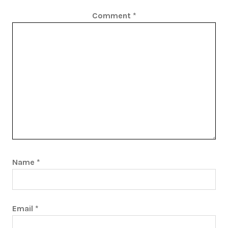
Comment
*
Name
*
Email
*