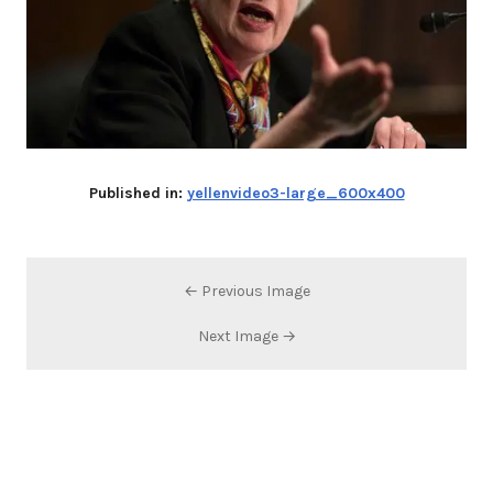
Published in:
yellenvideo3-large_600x400
← Previous Image
Next Image →