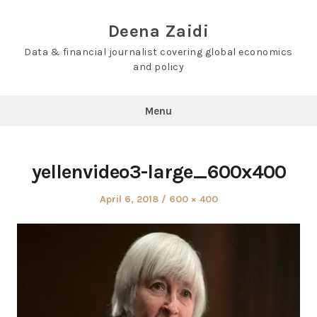
Skip
to
Deena Zaidi
content
Data & financial journalist covering global economics
and policy
Menu
yellenvideo3-large_600x400
Posted
Full
April 6, 2018
600 × 400
on
size