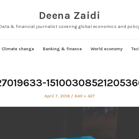
Deena Zaidi
Data & financial journalist covering global economics and polic
Climate change
Banking & finance
World economy
Tec
27019633-1510030852120536
Posted
Full
April 7, 2018
640 × 427
on
size