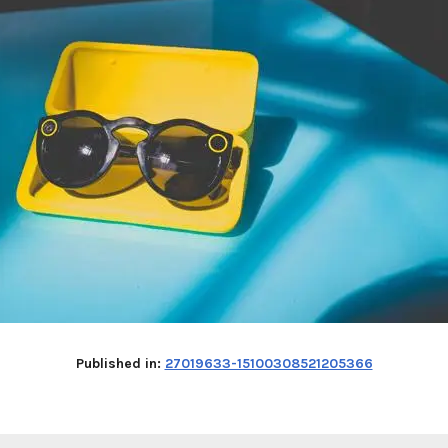
Published in:
27019633-15100308521205366