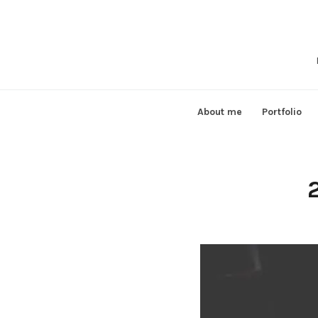
Skip
to
content
About me
Portfolio