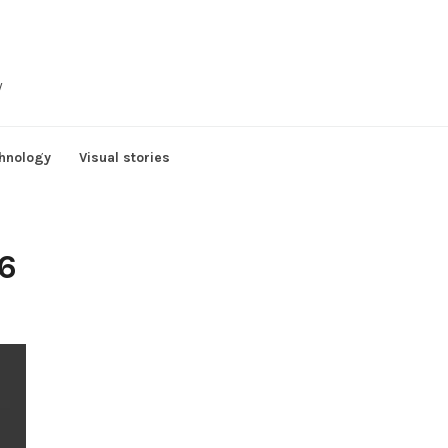
y
hnology
Visual stories
6