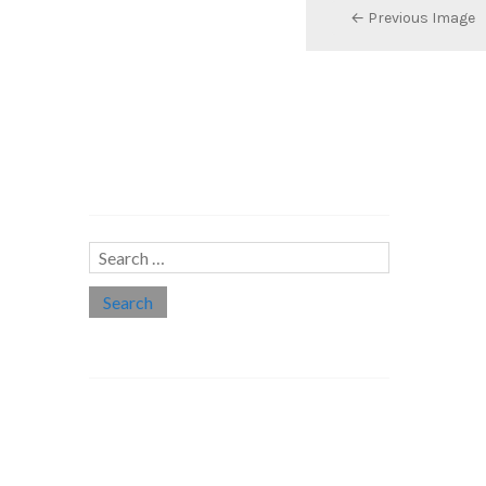
← Previous Image
Search…
Search
for:
Social links
Threads
Instagram
LinkedIn
Medium
Twitter