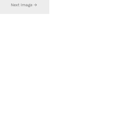
Next Image →