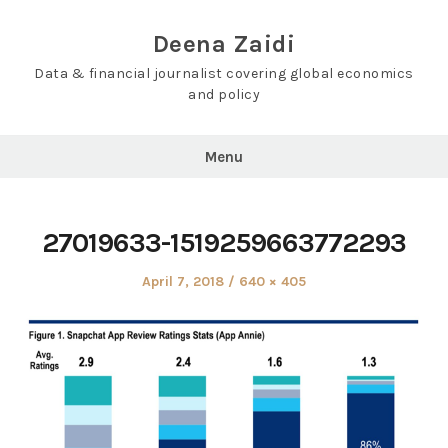
Skip
to
Deena Zaidi
content
Data & financial journalist covering global economics
and policy
Menu
27019633-1519259663772293
Posted
Full
April 7, 2018
640 × 405
on
size