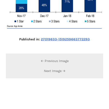
Published in:
27019633-1519259663772293
← Previous Image
Next Image →
Search…