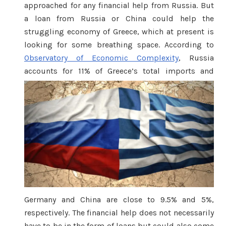
approached for any financial help from Russia. But
a loan from Russia or China could help the
struggling economy of Greece, which at present is
looking for some breathing space. According to
Observatory of Economic Complexity
, Russia
accounts fo
r 11% of Greece’s total imports and
Germany and China are close to 9.5% and 5%,
respectively. The financial help does not necessarily
have to be in the form of loans but could also come