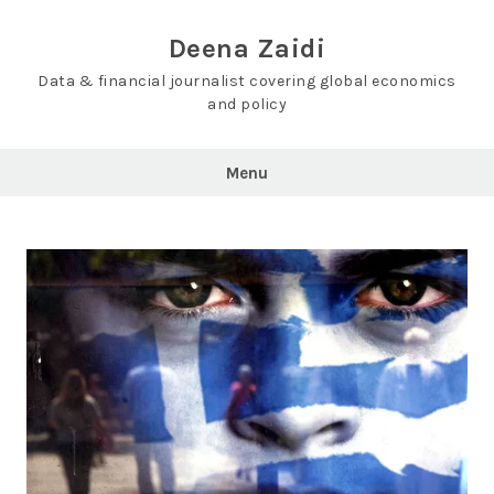
Skip
to
Deena Zaidi
content
Data & financial journalist covering global economics
and policy
Menu