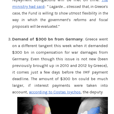
ministry had said
: “
Lagarde … stressed that, in Greece’s
case, the Fund is willing to show utmost flexibility in the
way in which the government’s reforms and fiscal
proposals will be evaluated
.”
Demand of $300 bn from Germany
: Greece went
on a different tangent this week when it demanded
$300 bn in compensation for war damages from
Germany. Even though this issue is not new (been
previously brought up in 2010 and 2012 by Greece),
it comes just a few days before the IMF payment
deadline. The amount of $300 bn could be much
larger, if interest payments were taken into
account,
according to Costas Isychos
, the deputy