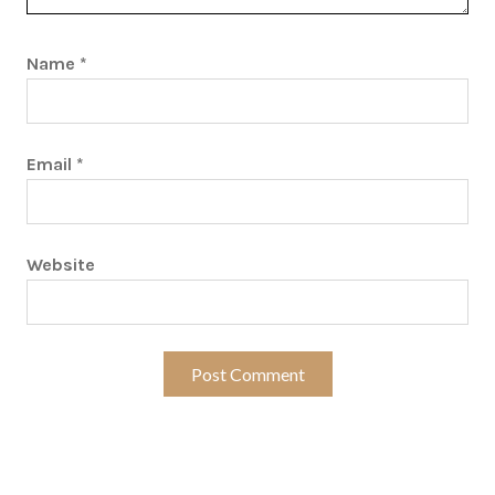
Name
*
Email
*
Website