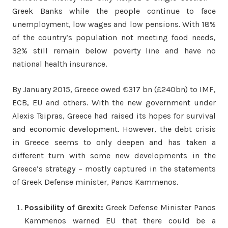
Greek Banks while the people continue to face
unemployment, low wages and low pensions. With 18%
of the country’s population not meeting food needs,
32% still remain below poverty line and have no
national health insurance.
By January 2015, Greece owed €317 bn (£240bn) to IMF,
ECB, EU and others. With the new government under
Alexis Tsipras, Greece had raised its hopes for survival
and economic development. However, the debt crisis
in Greece seems to only deepen and has taken a
different turn with some new developments in the
Greece’s strategy – mostly captured in the statements
of Greek Defense minister, Panos Kammenos.
Possibility of Grexit:
Greek Defense Minister Panos
Kammenos warned EU that there could be a