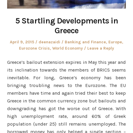
5 Startling Developments in
Greece
Posted
Author
Posted
April 9, 2015
deenazaidi
Banking and Finance
,
Europe
,
on
in
Eurozone Crisis
,
World Economy
Leave a Reply
Greece’s bailout extension expires in May this year and
its inclination towards the members of BRICS seems
inevitable. For long, Greece’s economy has been
bringing troubling news to the Eurozone. The EU
members have time and again tried their best to keep
Greece in the common currency zone but bailouts and
downgrading has got the worse out of Greece. With
high unemployment rate, around 60% of Greek
population (under 25) still remains unemployed. The
borrowed money has only helped a single section –