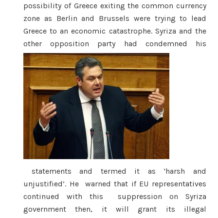
possibility of Greece exiting the common currency
zone as Berlin and Brussels were trying to lead
Greece to an economic catastrophe. Syriza and the
other opposition party had condemned his
statements and termed it as ‘harsh and
unjustified’. He warned that if EU representatives
continued with this suppression on Syriza
government then, it will grant its illegal