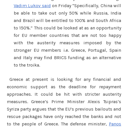
Vadim Lukov said
on Friday “Specifically, China will
be able to take out only 50% while Russia, India
and Brazil will be entitled to 100% and South Africa
to 150%.” This could be looked at as an opportunity
for EU member countries that are not too happy
with the austerity measures imposed by the
stronger EU members i.e. Greece, Portugal, Spain
and Italy may find BRICS funding as an alternative
to the troika.
Greece at present is looking for any financial and
economic support as the deadline for repayment
approaches. It could be hit with stricter austerity
measures. Greece’s Prime Minister Alexis Tsipras’s
Syriza party argues that the EU’s previous bailouts and
rescue packages have only reached the banks and not
to the people of Greece. The defense minister,
Panos