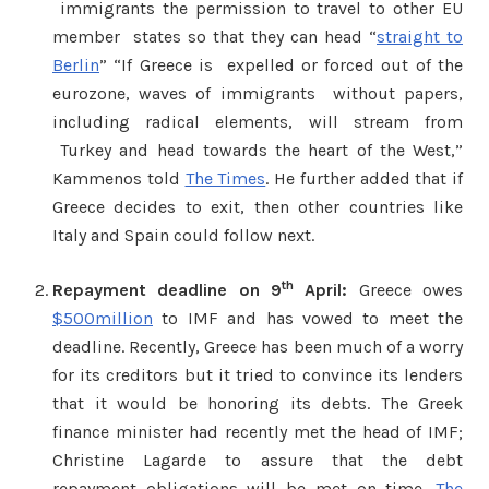
immigrants the permission to travel to other EU
member states so that they can head “
straight to
Berlin
” “If Greece is expelled or forced out of the
eurozone, waves of immigrants without papers,
including radical elements, will stream from
Turkey and head towards the heart of the West,”
Kammenos told
The Times
. He further added that if
Greece decides to exit, then other countries like
Italy and Spain could follow next.
th
Repayment deadline on 9
April:
Greece owes
$500million
to IMF and has vowed to meet the
deadline. Recently, Greece has been much of a worry
for its creditors but it tried to convince its lenders
that it would be honoring its debts. The Greek
finance minister had recently met the head of IMF;
Christine Lagarde to assure that the debt
repayment obligations will be met on time.
The