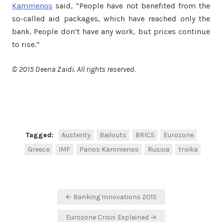
Kammenos
said, “People have not benefited from the
so-called aid packages, which have reached only the
bank. People don’t have any work, but prices continue
to rise.”
© 2015 Deena Zaidi. All rights reserved.
Facebook
Twitter
Share
Tagged:
Austerity
Bailouts
BRICS
Eurozone
Greece
IMF
Panos Kammenos
Russia
troika
Post
← Banking Innovations 2015
navigation
Eurozone Crisis Explained →