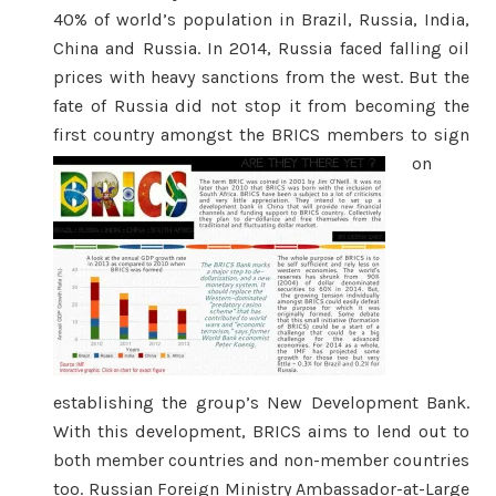
40% of world’s population in Brazil, Russia, India,
China and Russia. In 2014, Russia faced falling oil
prices with heavy sanctions from the west. But the
fate of Russia did not stop it from becoming the
first country amongst t
he BRICS members to sign
on
establishing the group’s New Development Bank.
With this development, BRICS aims to lend out to
both member countries and non-member countries
too. Russian Foreign Ministry Ambassador-at-Large