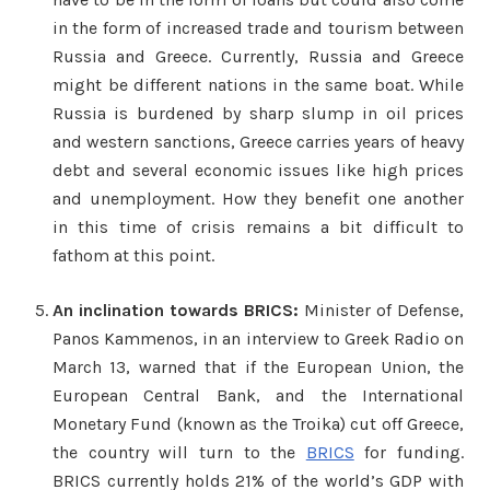
in the form of increased trade and tourism between
Russia and Greece. Currently, Russia and Greece
might be different nations in the same boat. While
Russia is burdened by sharp slump in oil prices
and western sanctions, Greece carries years of heavy
debt and several economic issues like high prices
and unemployment. How they benefit one another
in this time of crisis remains a bit difficult to
fathom at this point.
An inclination towards BRICS:
Minister of Defense,
Panos Kammenos, in an interview to Greek Radio on
March 13, warned that if the European Union, the
European Central Bank, and the International
Monetary Fund (known as the Troika) cut off Greece,
the country will turn to the
BRICS
for funding.
BRICS currently holds 21% of the world’s GDP with