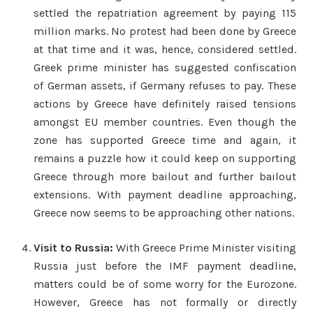
settled the repatriation agreement by paying 115
million marks. No protest had been done by Greece
at that time and it was, hence, considered settled.
Greek prime minister has suggested confiscation
of German assets, if Germany refuses to pay. These
actions by Greece have definitely raised tensions
amongst EU member countries. Even though the
zone has supported Greece time and again, it
remains a puzzle how it could keep on supporting
Greece through more bailout and further bailout
extensions. With payment deadline approaching,
Greece now seems to be approaching other nations.
Visit to Russia:
With Greece Prime Minister visiting
Russia just before the IMF payment deadline,
matters could be of some worry for the Eurozone.
However, Greece has not formally or directly