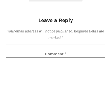
Leave a Reply
Your email address will not be published.
Required fields are
marked
*
Comment
*