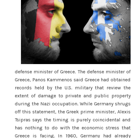
defense minister of Greece. The defense minister of
Greece, Panos Kammenos said Greece had obtained
records held by the U.S. military that review the
extent of damage to private and public property
during the Nazi occupation. While Germany shrugs
off this statement, the Greek prime minister, Alexis
Tsipras says the timing is purely coincidental and
has nothing to do with the economic stress that
Greece is facing. In 1960, Germany had already