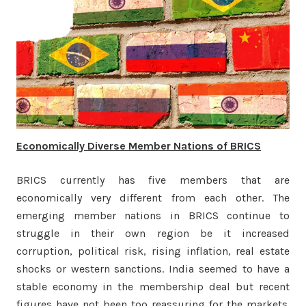
Economically Diverse Member Nations of BRICS
BRICS currently has five members that are
economically very different from each other. The
emerging member nations in BRICS continue to
struggle in their own region be it increased
corruption, political risk, rising inflation, real estate
shocks or western sanctions. India seemed to have a
stable economy in the membership deal but recent
figures have not been too reassuring for the markets.