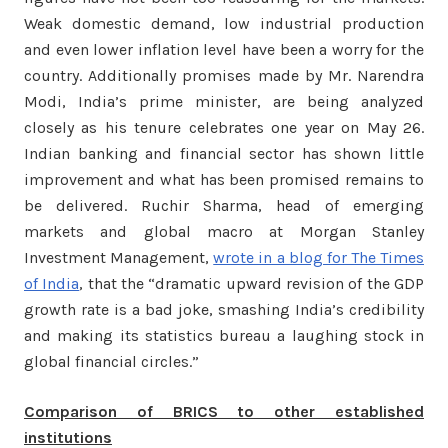
Weak domestic demand, low industrial production
and even lower inflation level have been a worry for the
country. Additionally promises made by Mr. Narendra
Modi, India’s prime minister, are being analyzed
closely as his tenure celebrates one year on May 26.
Indian banking and financial sector has shown little
improvement and what has been promised remains to
be delivered. Ruchir Sharma, head of emerging
markets and global macro at Morgan Stanley
Investment Management,
wrote in a blog for The Times
of India
, that the “dramatic upward revision of the GDP
growth rate is a bad joke, smashing India’s credibility
and making its statistics bureau a laughing stock in
global financial circles.”
Comparison of BRICS to other established
institutions