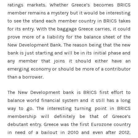
ratings markets. Whether Greece’s becomes BRICS
member remains a mystery but it would be interesting
to see the stand each member country in BRICS takes
for its entry. With the baggage Greece carries, it could
prove more of a liability for the balance sheet of the
New Development Bank. The reason being that the new
bank is just starting and will be in its initial phase and
any member that joins it should either have an
emerging economy or should be more of a contributor
than a borrower.
The New Development bank is BRICS first effort to
balance world financial system and it still has a long
way to go. The interesting turning point in BRICS
membership will definitely be that of Greece’s
debutant entry. Greece was the first Eurozone country
in need of a bailout in 2010 and even after 2012,