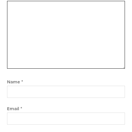
Name
*
Email
*