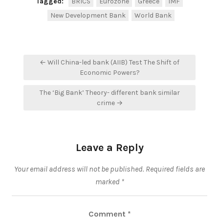
Tagged:
BRICS
Eurozone
Greece
IMF
New Development Bank
World Bank
Post
← Will China-led bank (AIIB) Test The Shift of
navigation
Economic Powers?
The ‘Big Bank’ Theory- different bank similar
crime →
Leave a Reply
Your email address will not be published.
Required fields are
marked
*
Comment
*