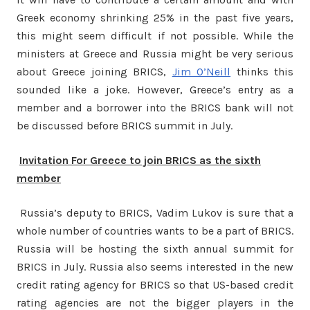
Greek economy shrinking 25% in the past five years,
this might seem difficult if not possible. While the
ministers at Greece and Russia might be very serious
about Greece joining BRICS,
Jim O’Neill
thinks this
sounded like a joke. However, Greece’s entry as a
member and a borrower into the BRICS bank will not
be discussed before BRICS summit in July.
Invitation For Greece to join BRICS as the sixth
member
Russia’s deputy to BRICS, Vadim Lukov is sure that a
whole number of countries wants to be a part of BRICS.
Russia will be hosting the sixth annual summit for
BRICS in July. Russia also seems interested in the new
credit rating agency for BRICS so that US-based credit
rating agencies are not the bigger players in the