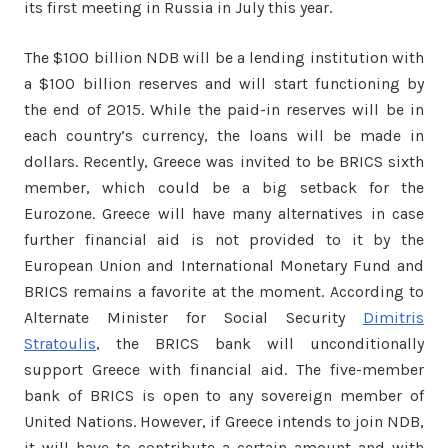
its first meeting in Russia in July this year.
The $100 billion NDB will be a lending institution with
a $100 billion reserves and will start functioning by
the end of 2015. While the paid-in reserves will be in
each country’s currency, the loans will be made in
dollars. Recently, Greece was invited to be BRICS sixth
member, which could be a big setback for the
Eurozone. Greece will have many alternatives in case
further financial aid is not provided to it by the
European Union and International Monetary Fund and
BRICS remains a favorite at the moment. According to
Alternate Minister for Social Security
Dimitris
Stratoulis
, the BRICS bank will unconditionally
support Greece with financial aid. The five-member
bank of BRICS is open to any sovereign member of
United Nations. However, if Greece intends to join NDB,
it will have to contribute a certain amount and with