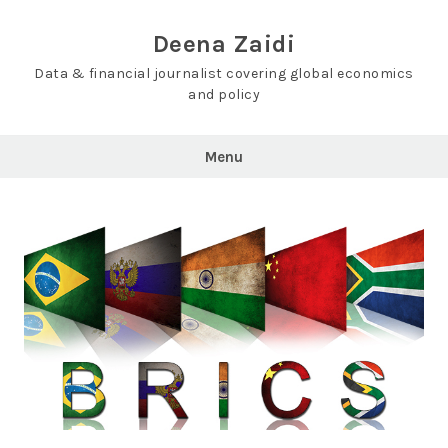
Skip
to
Deena Zaidi
content
Data & financial journalist covering global economics
and policy
Menu