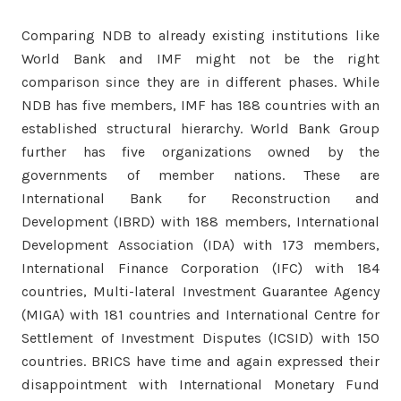
Comparing NDB to already existing institutions like
World Bank and IMF might not be the right
comparison since they are in different phases. While
NDB has five members, IMF has 188 countries with an
established structural hierarchy. World Bank Group
further has five organizations owned by the
governments of member nations. These are
International Bank for Reconstruction and
Development (IBRD) with 188 members, International
Development Association (IDA) with 173 members,
International Finance Corporation (IFC) with 184
countries, Multi-lateral Investment Guarantee Agency
(MIGA) with 181 countries and International Centre for
Settlement of Investment Disputes (ICSID) with 150
countries. BRICS have time and again expressed their
disappointment with International Monetary Fund