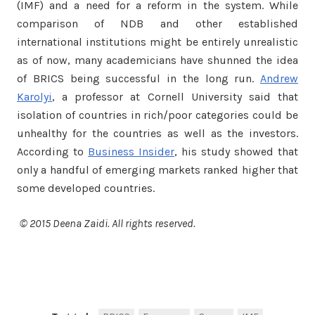
(IMF) and a need for a reform in the system. While
comparison of NDB and other established
international institutions might be entirely unrealistic
as of now, many academicians have shunned the idea
of BRICS being successful in the long run.
Andrew
Karolyi
, a professor at Cornell University said that
isolation of countries in rich/poor categories could be
unhealthy for the countries as well as the investors.
According to
Business Insider
, his study showed that
only a handful of emerging markets ranked higher that
some developed countries.
© 2015 Deena Zaidi. All rights reserved.
Facebook
Twitter
Share