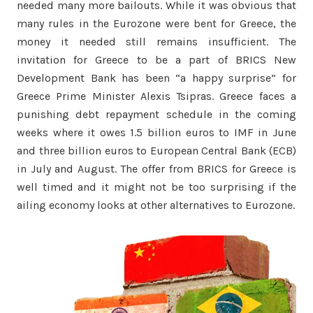
needed many more bailouts. While it was obvious that
many rules in the Eurozone were bent for Greece, the
money it needed still remains insufficient. The
invitation for Greece to be a part of BRICS New
Development Bank has been “a happy surprise” for
Greece Prime Minister Alexis Tsipras. Greece faces a
punishing debt repayment schedule in the coming
weeks where it owes 1.5 billion euros to IMF in June
and three billion euros to European Central Bank (ECB)
in July and August. The offer from BRICS for Greece is
well timed and it might not be too surprising if the
ailing economy looks at other alternatives to Eurozone.