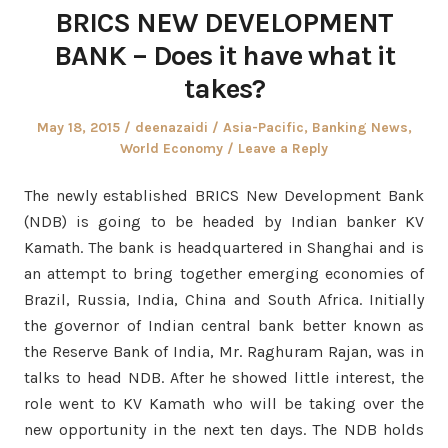
BRICS NEW DEVELOPMENT
BANK – Does it have what it
takes?
Posted
Author
Posted
May 18, 2015
deenazaidi
Asia-Pacific
,
Banking News
,
on
in
World Economy
Leave a Reply
The newly established BRICS New Development Bank
(NDB) is going to be headed by Indian banker KV
Kamath. The bank is headquartered in Shanghai and is
an attempt to bring together emerging economies of
Brazil, Russia, India, China and South Africa. Initially
the governor of Indian central bank better known as
the Reserve Bank of India, Mr. Raghuram Rajan, was in
talks to head NDB. After he showed little interest, the
role went to KV Kamath who will be taking over the
new opportunity in the next ten days. The NDB holds