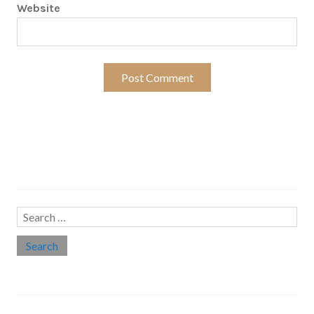
Website
Search…
Search
for:
Social links