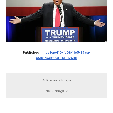
Published in:
da9ae410-fc08-11e5-97ca-
b593f643115d_600x400
← Previous Image
Next Image →