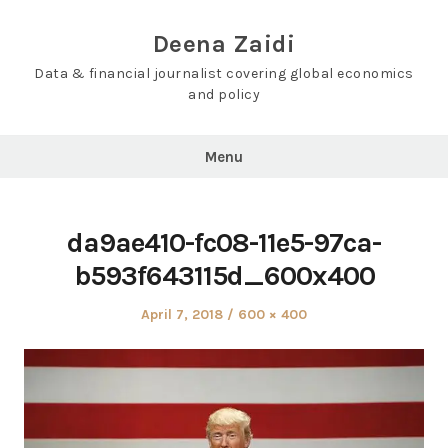
Skip
to
Deena Zaidi
content
Data & financial journalist covering global economics
and policy
Menu
da9ae410-fc08-11e5-97ca-
b593f643115d_600x400
Posted
Full
April 7, 2018
600 × 400
on
size