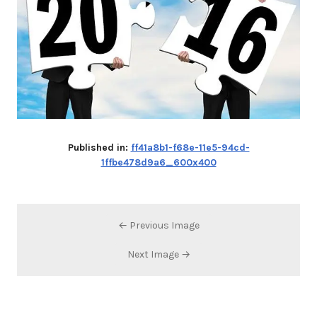
Published in:
ff41a8b1-f68e-11e5-94cd-
1ffbe478d9a6_600x400
← Previous Image
Next Image →