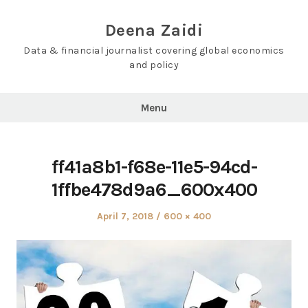
Skip
to
Deena Zaidi
content
Data & financial journalist covering global economics
and policy
Menu
ff41a8b1-f68e-11e5-94cd-
1ffbe478d9a6_600x400
Posted
Full
April 7, 2018
600 × 400
on
size