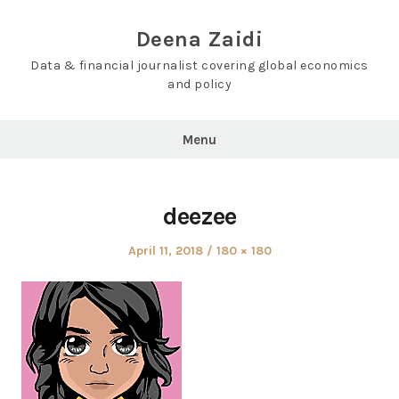
Skip
to
Deena Zaidi
content
Data & financial journalist covering global economics
and policy
Menu
deezee
Posted
Full
April 11, 2018
180 × 180
on
size