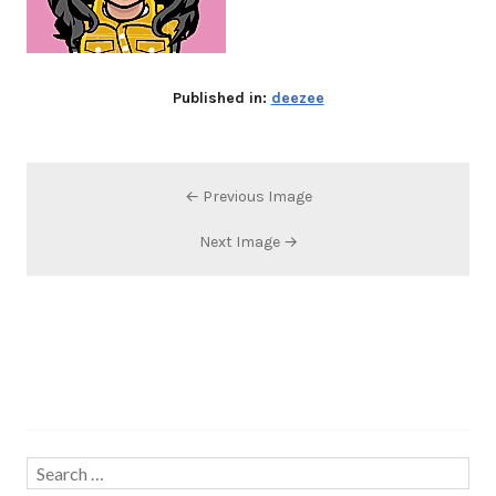
Published in:
deezee
← Previous Image
Next Image →
Search…
Search
for: