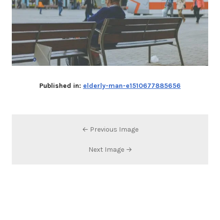
Published in:
elderly-man-e1510677885656
← Previous Image
Next Image →