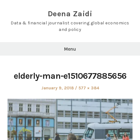
Skip
to
Deena Zaidi
content
Data & financial journalist covering global economics
and policy
Menu
elderly-man-e1510677885656
Posted
Full
January 9, 2018
577 × 384
on
size