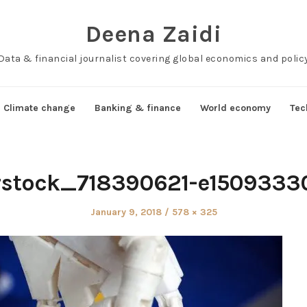
Deena Zaidi
Data & financial journalist covering global economics and polic
Climate change
Banking & finance
World economy
Tec
rstock_718390621-e150933
Posted
Full
January 9, 2018
578 × 325
on
size