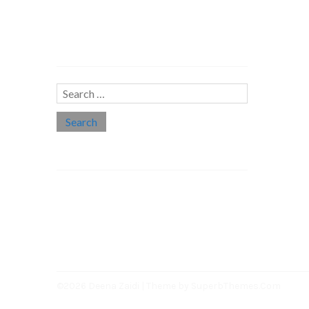
Search…
Search
for:
Social links
Threads
Instagram
LinkedIn
Medium
Twitter
©2026 Deena Zaidi
| Theme by
SuperbThemes.Com