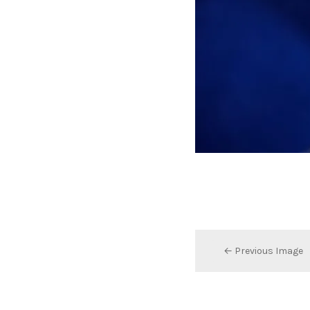
← Previous Image