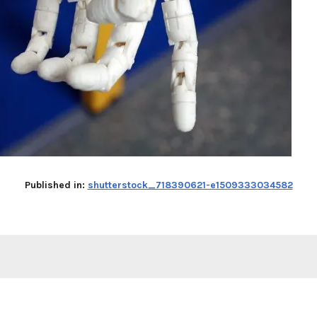
Published in:
shutterstock_718390621-e1509333034582