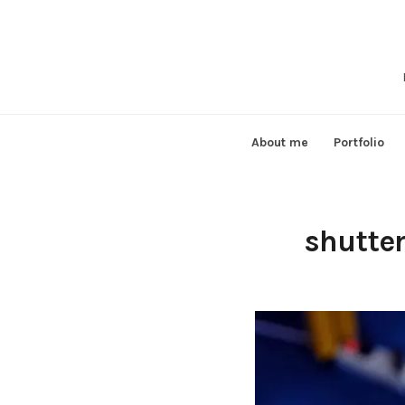
Skip
to
content
About me
Portfolio
shutte