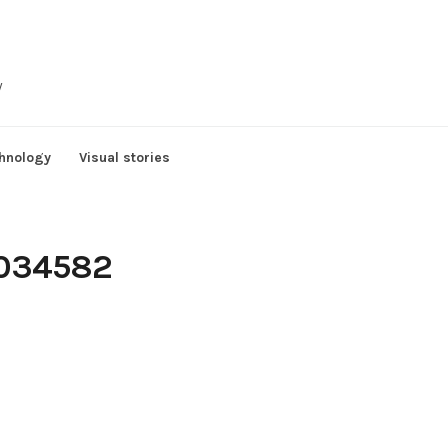
y
hnology
Visual stories
3034582