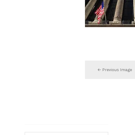
← Previous Image
Search…
Search