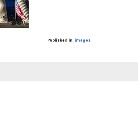
Published in:
images