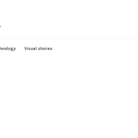
y
hnology
Visual stories