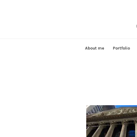
Skip
to
content
About me
Portfolio