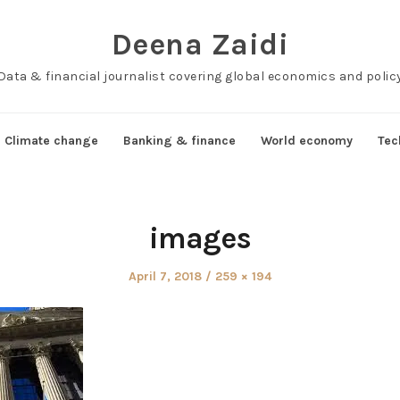
Deena Zaidi
Data & financial journalist covering global economics and polic
Climate change
Banking & finance
World economy
Tec
images
Posted
Full
April 7, 2018
259 × 194
on
size