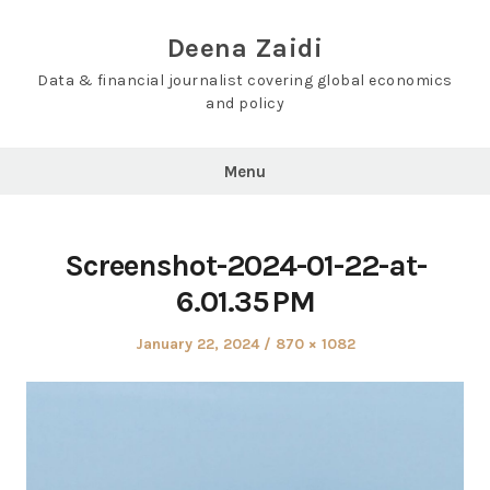
Skip
to
Deena Zaidi
content
Data & financial journalist covering global economics
and policy
Menu
Screenshot-2024-01-22-at-
6.01.35 PM
Posted
Full
January 22, 2024
870 × 1082
on
size