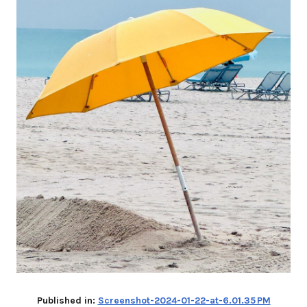
Published in:
Screenshot-2024-01-22-at-6.01.35 PM