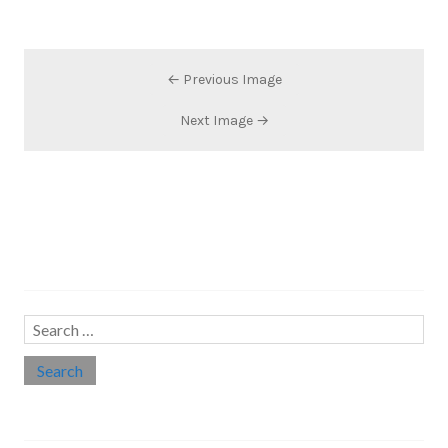
← Previous Image
Next Image →
Search…
Search
for:
Social links