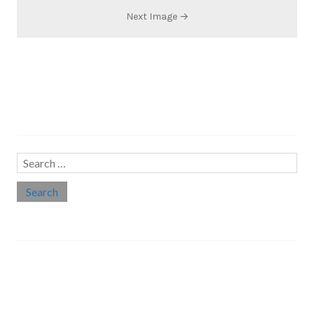
Next Image →
Search…
Search
for:
Social links
Threads
Instagram
LinkedIn
Medium
Twitter