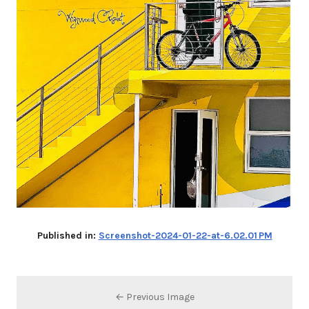
Published in:
Screenshot-2024-01-22-at-6.02.01 PM
← Previous Image