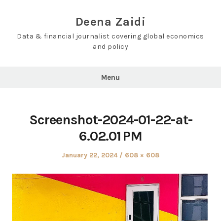
Skip
to
Deena Zaidi
content
Data & financial journalist covering global economics
and policy
Menu
Screenshot-2024-01-22-at-
6.02.01 PM
Posted
Full
January 22, 2024
608 × 608
on
size