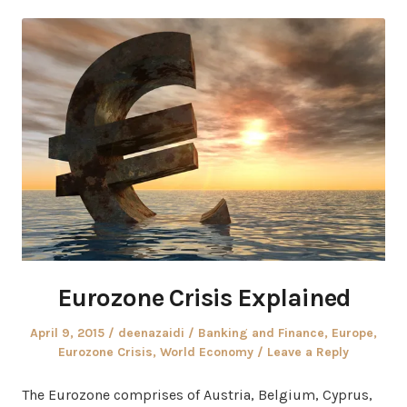
Eurozone Crisis Explained
Posted
Author
Posted
April 9, 2015
deenazaidi
Banking and Finance
,
Europe
,
on
in
Eurozone Crisis
,
World Economy
Leave a Reply
The Eurozone comprises of Austria, Belgium, Cyprus,