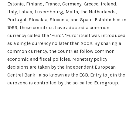
Estonia, Finland, France, Germany, Greece, Ireland,
Italy, Latvia, Luxembourg, Malta, the Netherlands,
Portugal, Slovakia, Slovenia, and Spain. Established in
1999, these countries have adopted a common
currency called the ‘Euro’. ‘Euro’ itself was introduced
as a single currency no later than 2002. By sharing a
common currency, the countries follow common
economic and fiscal policies. Monetary policy
decisions are taken by the independent European
Central Bank , also known as the ECB. Entry to join the
eurozone is controlled by the so-called Eurogroup.
Search…