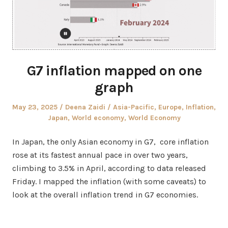
G7 inflation mapped on one
graph
Posted
Author
Posted
May 23, 2025
Deena Zaidi
Asia-Pacific
,
Europe
,
Inflation
,
on
in
Japan
,
World economy
,
World Economy
In Japan, the only Asian economy in G7, core inflation
rose at its fastest annual pace in over two years,
climbing to 3.5% in April, according to data released
Friday. I mapped the inflation (with some caveats) to
look at the overall inflation trend in G7 economies.