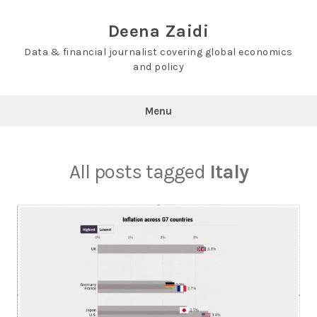
Skip
to
Deena Zaidi
content
Data & financial journalist covering global economics
and policy
Menu
All posts tagged
Italy