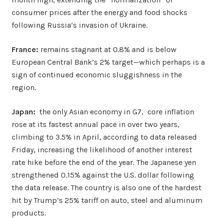
consumer prices after the energy and food shocks
following Russia’s invasion of Ukraine.
France:
remains stagnant at 0.8% and is below
European Central Bank’s 2% target—which perhaps is a
sign of continued economic sluggishness in the
region.
Japan:
the only Asian economy in G7, core inflation
rose at its fastest annual pace in over two years,
climbing to 3.5% in April, according to data released
Friday, increasing the likelihood of another interest
rate hike before the end of the year. The Japanese yen
strengthened 0.15% against the U.S. dollar following
the data release. The country is also one of the hardest
hit by Trump’s 25% tariff on auto, steel and aluminum
products.