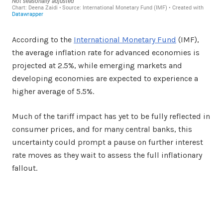
According to the
International Monetary Fund
(IMF),
the average inflation rate for advanced economies is
projected at 2.5%, while emerging markets and
developing economies are expected to experience a
higher average of 5.5%.
Much of the tariff impact has yet to be fully reflected in
consumer prices, and for many central banks, this
uncertainty could prompt a pause on further interest
rate moves as they wait to assess the full inflationary
fallout.
Facebook
Twitter
Share