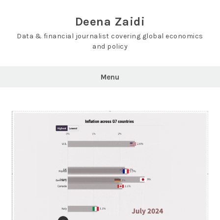
Skip
to
Deena Zaidi
content
Data & financial journalist covering global economics
and policy
Menu