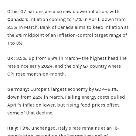
Other G7 nations are also saw slower inflation, with
Canada
‘s inflation cooling to 1.7% in April, down from
2.3% in March. Bank of Canada aims to keep inflation at
the 2% midpoint of an inflation-control target range of
1 to 3%.
UK:
3.5%, up from 2.6% in March—the highest headline
rate since early 2024, and the only G7 country where
CPI rose month-on-month.
Germany:
Europe’s largest economy by GDP—2.1%,
down from 2.2% in March. Falling energy costs pulled
April’s inflation lower, but rising food prices offset
some of that decline.
Italy:
1.9%, unchanged. Italy’s rate remains at an 18-
month high, extending the “normalization” of