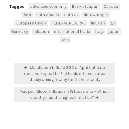
Tagged:
advanced economy
Bank of Japan
Canada
data
data visuals
data viz
datawrapper
European Union
FEDERAL RESERVE
flourish
g7
Germany
inflation
international trade
Italy
japan
usa
Post
← U.S. inflation falls to 2.3% in April but data
navigation
remains key as the Fed holds interest rates
steady amid growing tariff uncertainty
Mapped: Global inflation in 181 countries – Which
country has the highest inflation? →