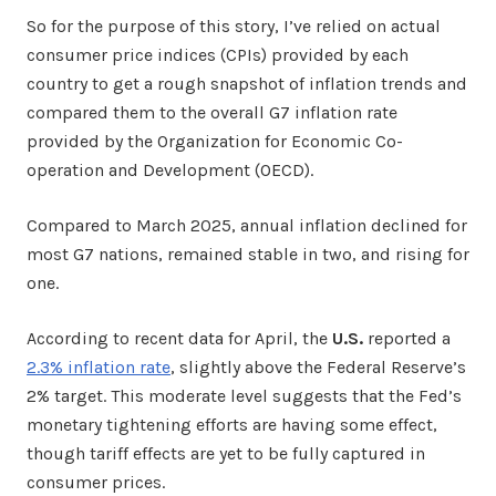
So for the purpose of this story, I’ve relied on actual
consumer price indices (CPIs) provided by each
country to get a rough snapshot of inflation trends and
compared them to the overall G7 inflation rate
provided by the Organization for Economic Co-
operation and Development (OECD).
Compared to March 2025, annual inflation declined for
most G7 nations, remained stable in two, and rising for
one.
According to recent data for April, the
U.S.
reported a
2.3% inflation rate
, slightly above the Federal Reserve’s
2% target. This moderate level suggests that the Fed’s
monetary tightening efforts are having some effect,
though tariff effects are yet to be fully captured in
consumer prices.