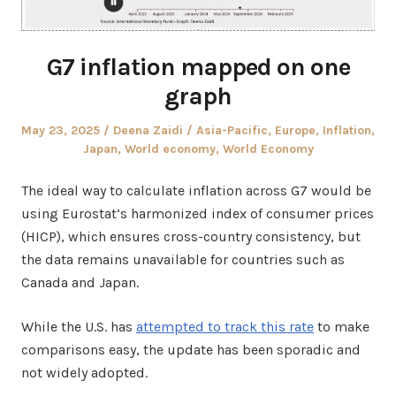
G7 inflation mapped on one
graph
Posted
Author
Posted
May 23, 2025
Deena Zaidi
Asia-Pacific
,
Europe
,
Inflation
,
on
in
Japan
,
World economy
,
World Economy
The ideal way to calculate inflation across G7 would be
using Eurostat’s harmonized index of consumer prices
(HICP), which ensures cross-country consistency, but
the data remains unavailable for countries such as
Canada and Japan.
While the U.S. has
attempted to track this rate
to make
comparisons easy, the update has been sporadic and
not widely adopted.