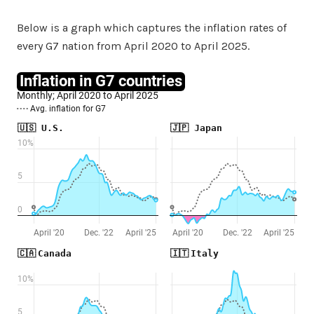
Below is a graph which captures the inflation rates of
every G7 nation from April 2020 to April 2025.