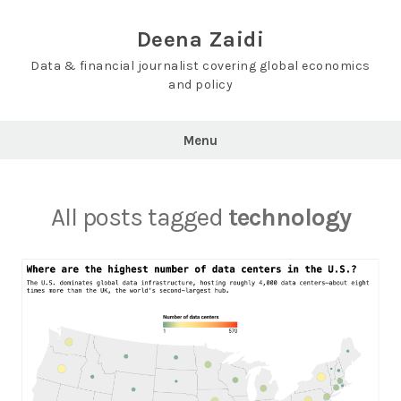
Skip
to
Deena Zaidi
content
Data & financial journalist covering global economics
and policy
Menu
All posts tagged
technology