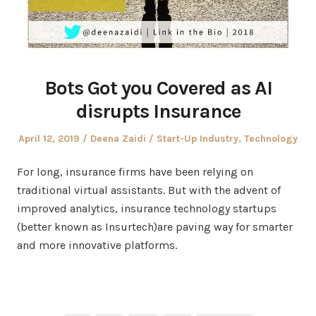
Bots Got you Covered as AI
disrupts Insurance
Posted
Author
Posted
April 12, 2019
Deena Zaidi
Start-Up Industry
,
Technology
on
in
For long, insurance firms have been relying on
traditional virtual assistants. But with the advent of
improved analytics, insurance technology startups
(better known as Insurtech)are paving way for smarter
and more innovative platforms.