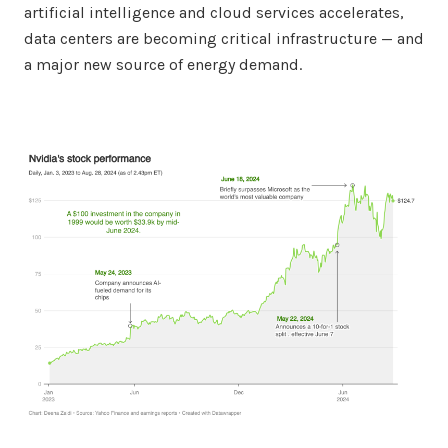
artificial intelligence and cloud services accelerates,
data centers are becoming critical infrastructure — and
a major new source of energy demand.