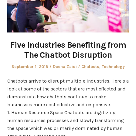
Five Industries Benefiting from
The Chatbot Disruption
Posted
Author
Posted
September 1, 2019
Deena Zaidi
Chatbots
,
Technology
on
in
Chatbots arrive to disrupt multiple industries. Here’s a
look at some of the sectors that are most effected and
demonstrate how chatbots continue to make
businesses more cost effective and responsive.
1. Human Resource Space Chatbots are digitizing
human resources processes and slowly transforming
the space which was primarily dominated by human