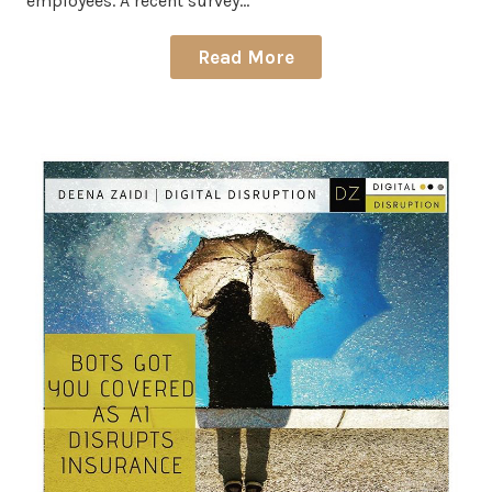
employees. A recent survey…
Read More