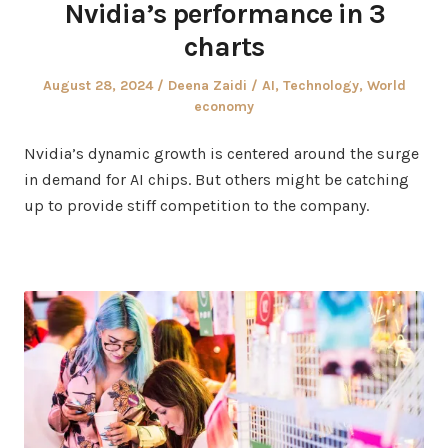
Nvidia’s performance in 3
charts
Posted
Author
Posted
August 28, 2024
Deena Zaidi
AI
,
Technology
,
World
on
in
economy
Nvidia’s dynamic growth is centered around the surge
in demand for AI chips. But others might be catching
up to provide stiff competition to the company.