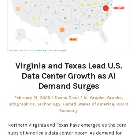
Virginia and Texas Lead U.S.
Data Center Growth as AI
Demand Surges
Posted
Author
Posted
February 21, 2026
Deena Zaidi
AI
,
Graphs
,
Graphs
,
on
in
Infographics
,
Technology
,
United States of America
,
World
Economy
Northern Virginia and Texas have emerged as the core
hubs of America’s data center boom. As demand for