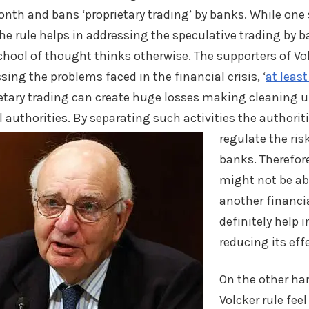
onth and bans ‘proprietary trading’ by banks. While one
the rule helps in addressing the speculative trading by 
hool of thought thinks otherwise. The supporters of Vol
sing the problems faced in the financial crisis, ‘
at least
ietary trading can create huge losses making cleaning u
al authorities. By separating such activities
the authoriti
regulate the risk
banks. Therefore
might not be ab
another financial
definitely help i
reducing its eff
On the other ha
Volcker rule feel