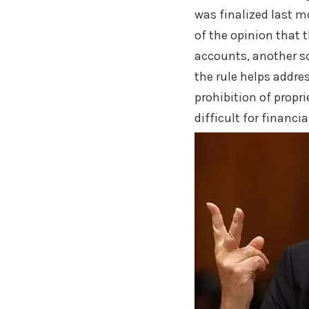
was finalized last m
of the opinion that 
accounts, another sc
the rule helps addres
prohibition of propr
difficult for financi