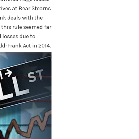
tives at Bear Stearns
nk deals with the
 this rule seemed far
 losses due to
d-Frank Act in 2014.