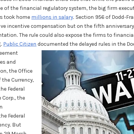
e of the financial regulatory system, the big firm execu
rs took home
millions in salary
. Section 956 of Dodd-Fra
sive incentive compensation but on the fifth anniversary
tion. The rule could also expose the firms to financial
g.
Public Citizen
documented the delayed rules in the Dod
greement
ies and
n, the Office
f the Currency,
the Federal
 Corp., the
on
the Federal
ency. But
in 29 March,