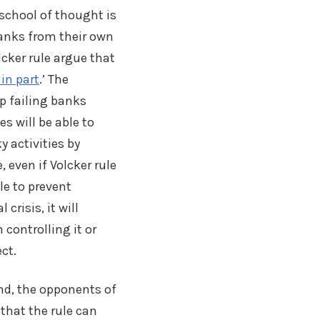
 school of thought is
banks from their own
cker rule argue that
 in part
.’ The
p failing banks
es will be able to
y activities by
, even if Volcker rule
le to prevent
 crisis, it will
n controlling it or
ect.
nd, the opponents of
 that the rule can