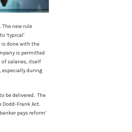
. The new rule
o ‘typical’
 is done with the
mpany is permitted
f salaries, itself
 especially during
o be delivered. The
e Dodd-Frank Act.
 ‘banker pays reform’