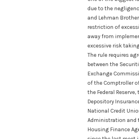
due to the negligenc
and Lehman Brothe
restriction of exces
away from implementa
excessive risk takin
The rule requires a
between the Securit
Exchange Commissio
of the Comptroller o
the Federal Reserve, 
Depository Insurance
National Credit Uni
Administration and 
Housing Finance Ag
since the last meet 