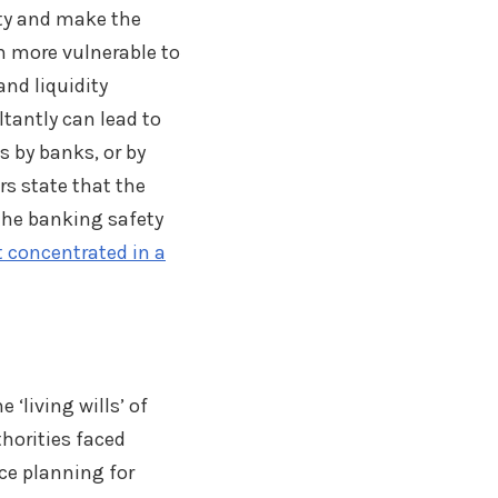
ity and make the
m more vulnerable to
and liquidity
tantly can lead to
s by banks, or by
rs state that the
 the banking safety
ot concentrated in a
e ‘living wills’ of
horities faced
ce planning for