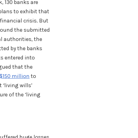
k, 130 banks are
 plans to exhibit that
inancial crisis. But
) found the submitted
l authorities, the
tted by the banks
s entered into
rgued that the
$150 million
to
 ‘living wills’
re of the ‘living
 suffered huge losses