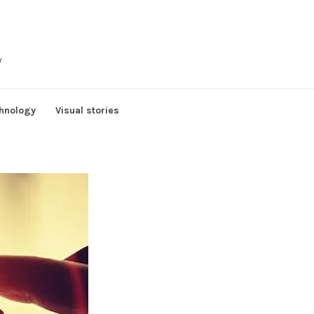
y
hnology
Visual stories