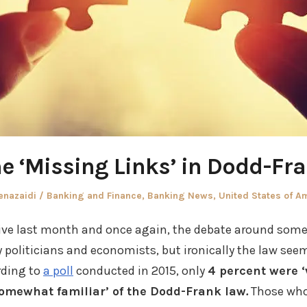
e ‘Missing Links’ in Dodd-Fr
thor
Posted
enazaidi
Banking and Finance
,
Banking News
,
United States of A
in
ive last month and once again, the debate around some 
politicians and economists, but ironically the law see
rding to
a poll
conducted in 2015, only
4 percent were ‘
omewhat familiar’ of the Dodd-Frank law
.
Those who