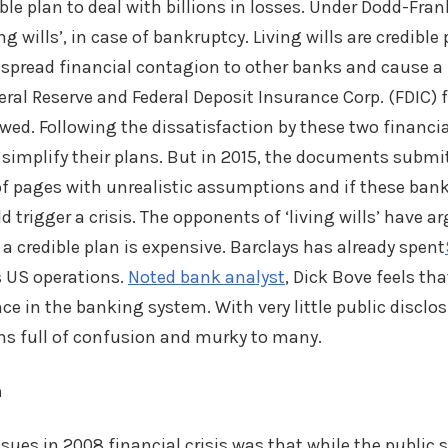
ble plan to deal with billions in losses. Under Dodd-Fran
ng wills’, in case of bankruptcy. Living wills are credible
 spread financial contagion to other banks and cause a f
deral Reserve and Federal Deposit Insurance Corp. (FDIC
flawed. Following the dissatisfaction by these two financia
simplify their plans. But in 2015, the documents submi
f pages with unrealistic assumptions and if these bank
d trigger a crisis. The opponents of ‘living wills’ have a
 a credible plan is expensive. Barclays has already spent
ts US operations.
Noted bank analyst
, Dick Bove feels that
e in the banking system. With very little public disclosu
ains full of confusion and murky to many.
m
ssues in 2008 financial crisis was that while the public