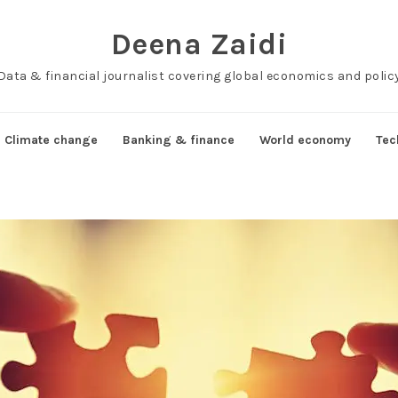
Deena Zaidi
Data & financial journalist covering global economics and polic
Climate change
Banking & finance
World economy
Tec