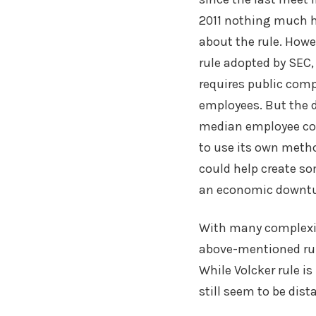
2011 nothing much 
about the rule. Howe
rule adopted by SEC,
requires public comp
employees. But the d
median employee com
to use its own metho
could help create so
an economic downtu
With many complexiti
above-mentioned rule
While Volcker rule is
still seem to be dist