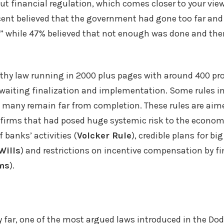
t financial regulation, which comes closer to your view
cent believed that the government had gone too far and 
” while 47% believed that not enough was done and the
gthy law running in 2000 plus pages with around 400 pr
e awaiting finalization and implementation. Some rules in
 many remain far from completion. These rules are aime
firms that had posed huge systemic risk to the economy
 banks’ activities (
Volcker Rule
), credible plans for bi
Wills
) and restrictions on incentive compensation by fi
ms
).
by far, one of the most argued laws introduced in the Dod