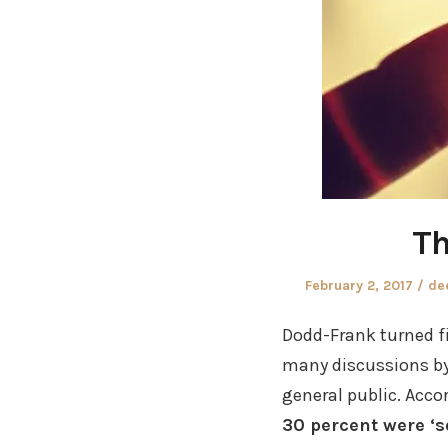
Th
Posted
Au
February 2, 2017
de
on
Dodd-Frank turned f
many discussions by 
general public. Acco
30 percent were ‘s