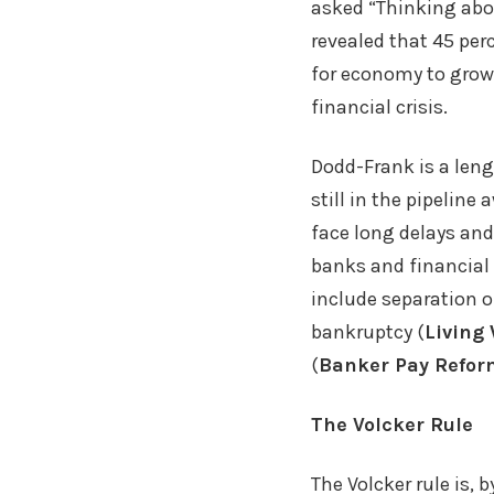
asked “Thinking abou
revealed that 45 per
for economy to grow
financial crisis.
Dodd-Frank is a len
still in the pipelin
face long delays and
banks and financial 
include separation of
bankruptcy (
Living 
(
Banker Pay Refor
The Volcker Rule
The Volcker rule is, 