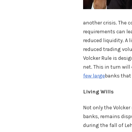
another crisis. The 
requirements can lea
reduced liquidity. A
reduced trading volu
Volcker Rule is desi
net. This in turn wi
few large
banks that 
Living Wills
Not only the Volcker
banks, remains dispu
during the fall of 