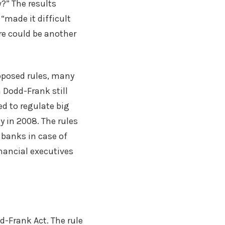
?” The results
“made it difficult
re could be another
oposed rules, many
 Dodd-Frank still
d to regulate big
 in 2008. The rules
g banks in case of
nancial executives
d-Frank Act. The rule