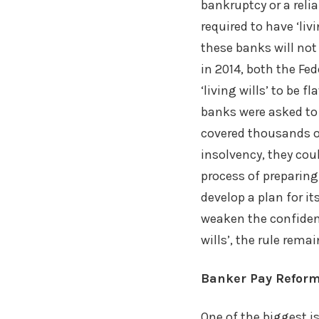
bankruptcy or a relia
required to have ‘livi
these banks will not
in 2014, both the Fe
‘living wills’ to be 
banks were asked to 
covered thousands o
insolvency, they coul
process of preparing
develop a plan for i
weaken the confidenc
wills’, the rule rem
Banker Pay Refor
One of the biggest i