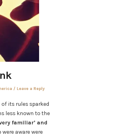
ank
merica
Leave a Reply
of its rules sparked
ms less known to the
very familiar’ and
 were aware were