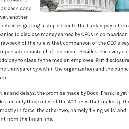
has been done
ver, another
 helped in getting a step closer to the banker pay reform
anies to disclose money earned by CEOs in comparison t
rawback of the rule is that comparison of the CEO’s pay
pensation instead of the mean. Besides this every co
dology to classify the median employee. But disclosure o
me transparency within the organization and the public,
rn.
es and delays, the promise made by Dodd-Frank is yet t
s are only three rules of the 400 ones that make up th
 mostly in force, the other two, namely ‘living wills’ and
ant from the finish line.