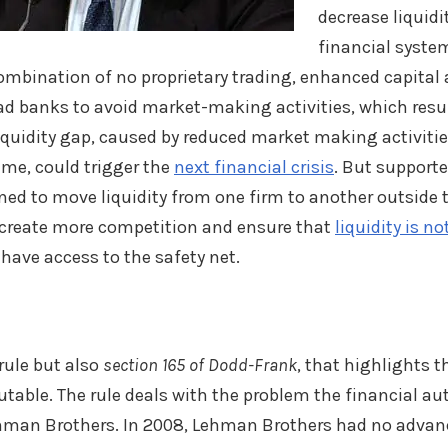
decrease liquid
financial syste
combination of no proprietary trading, enhanced capital 
d banks to avoid market-making activities, which resul
 liquidity gap, caused by reduced market making activitie
me, could trigger the
next financial crisis
. But supporte
gned to move liquidity from one firm to another outside
ll create more competition and ensure that
liquidity is n
have access to the safety net.
 rule but also
section 165 of Dodd-Frank
, that highlights th
table. The rule deals with the problem the financial aut
Lehman Brothers. In 2008, Lehman Brothers had no advan