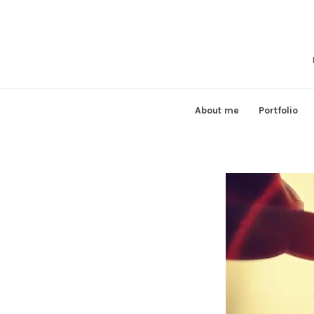
Skip
to
content
About me
Portfolio