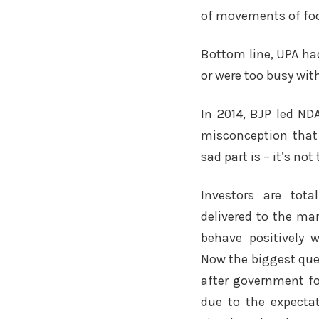
of movements of foo
Bottom line, UPA had
or were too busy wi
In 2014, BJP led ND
misconception that 
sad part is – it’s not 
Investors are tot
delivered to the ma
behave positively 
Now the biggest ques
after government fo
due to the expectat