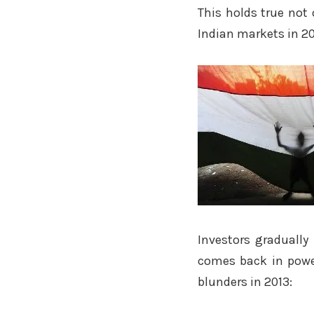
This holds true not 
Indian markets in 20
Investors gradually 
comes back in power
blunders in 2013: