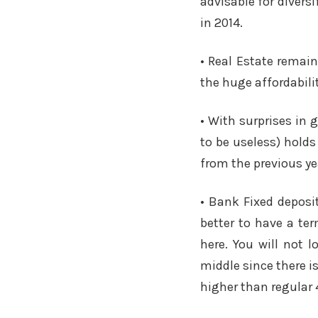
advisable for diversi
in 2014.
• Real Estate remai
the huge affordabili
• With surprises in 
to be useless) holds
from the previous ye
• Bank Fixed deposi
better to have a te
here. You will not l
middle since there i
higher than regular 