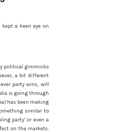
y
a kept a keen eye on
ny political gimmicks
ever, a bit different
ever party wins, will
India is going through
dia) has been making
something similar to
ling party’ or even a
ffect on the markets.