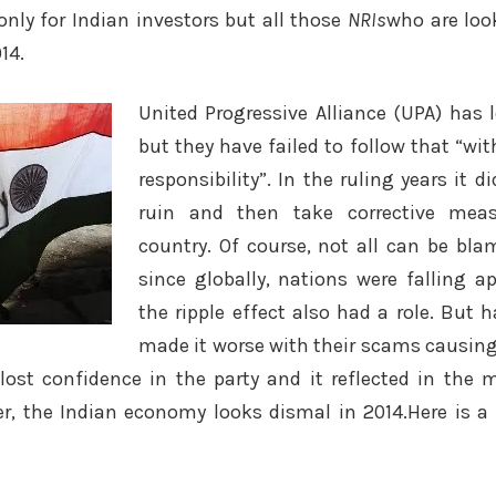
only for Indian investors but all those
NRIs
who are loo
14.
United Progressive Alliance (UPA) has 
but they have failed to follow that “w
responsibility”. In the ruling years it di
ruin and then take corrective meas
country. Of course, not all can be bla
since globally, nations were falling a
the ripple effect also had a role. But 
made it worse with their scams causin
lost confidence in the party and it reflected in the m
, the Indian economy looks dismal in 2014.Here is a