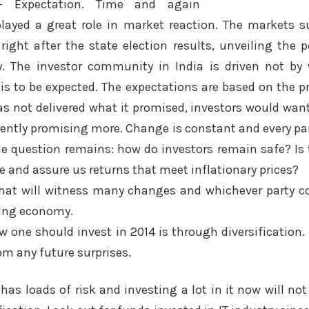
r- Expectation. Time and again
layed a great role in market reaction. The markets 
right after the state election results, unveiling the p
. The investor community in India is driven not by w
is to be expected. The expectations are based on the 
as not delivered what it promised, investors would want 
rrently promising more. Change is constant and every pa
The question remains: how do investors remain safe? Is
e and assure us returns that meet inflationary prices?
 that will witness many changes and whichever party c
ling economy.
 one should invest in 2014 is through diversification.
rom any future surprises.
has loads of risk and investing a lot in it now will not