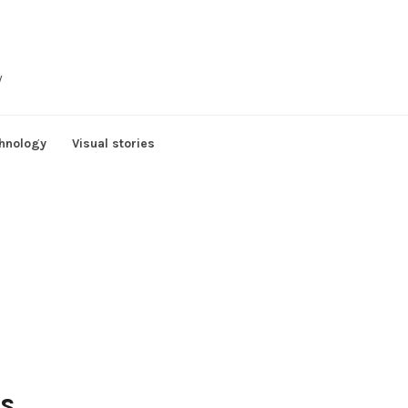
y
hnology
Visual stories
rs