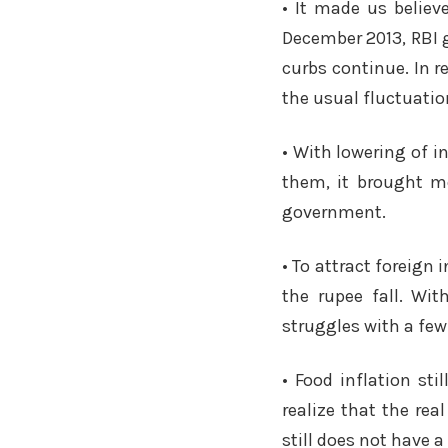
• It made us believ
December 2013, RBI g
curbs continue. In r
the usual fluctuatio
• With lowering of i
them, it brought mo
government.
• To attract foreign
the rupee fall. Wi
struggles with a few
• Food inflation s
realize that the re
still does not have a