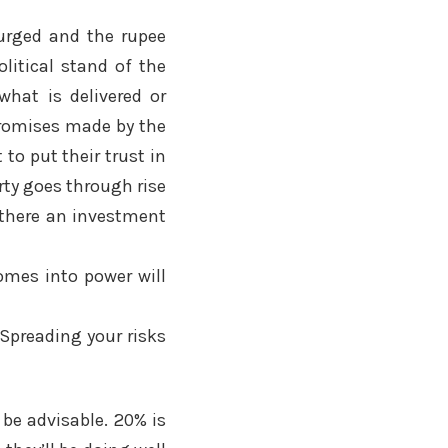
surged and the rupee
olitical stand of the
hat is delivered or
promises made by the
to put their trust in
rty goes through rise
 there an investment
omes into power will
 Spreading your risks
 be advisable. 20% is