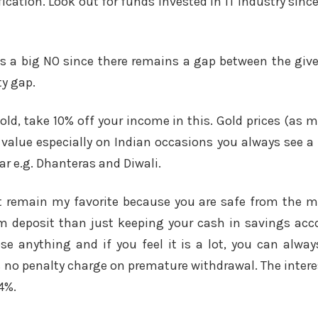
fication. Look out for funds invested in IT industry since
ns a big NO since there remains a gap between the give
ty gap.
gold, take 10% off your income in this. Gold prices (as 
 value especially on Indian occasions you always see a r
ar e.g. Dhanteras and Diwali.
t remain my favorite because you are safe from the 
rm deposit than just keeping your cash in savings ac
ose anything and if you feel it is a lot, you can alw
s no penalty charge on premature withdrawal. The interes
4%.