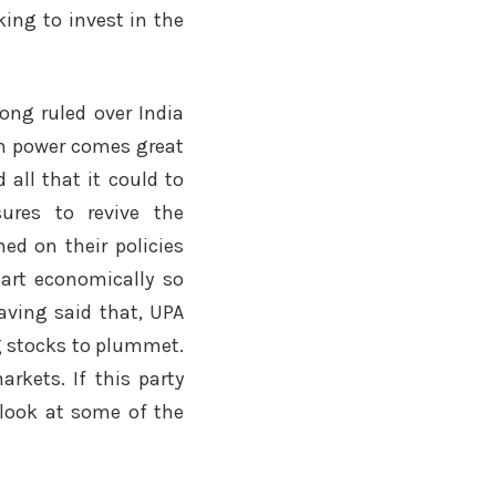
king to invest in the
long ruled over India
ith power comes great
d all that it could to
ures to revive the
med on their policies
part economically so
having said that, UPA
g stocks to plummet.
arkets. If this party
 look at some of the