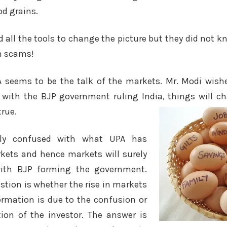
d grains.
 all the tools to change the picture but they did not
th scams!
A seems to be the talk of the markets. Mr. Modi wishe
with the BJP government ruling India, things will c
true.
ally confused with what UPA has
rkets and hence markets will surely
with BJP forming the government.
tion is whether the rise in markets
rmation is due to the confusion or
ion of the investor. The answer is