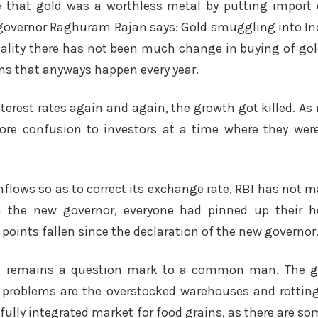
e that gold was a worthless metal by putting import 
overnor Raghuram Rajan says: Gold smuggling into Indi
eality there has not been much change in buying of gold
ns that anyways happen every year.
nterest rates again and again, the growth got killed. A
re confusion to investors at a time where they were
 inflows so as to correct its exchange rate, RBI has no
th the new governor, everyone had pinned up their ho
 points fallen since the declaration of the new governor
till remains a question mark to a common man. The g
al problems are the overstocked warehouses and rottin
 fully integrated market for food grains, as there are so