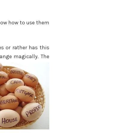
 know how to use them
s or rather has this
hange magically. The