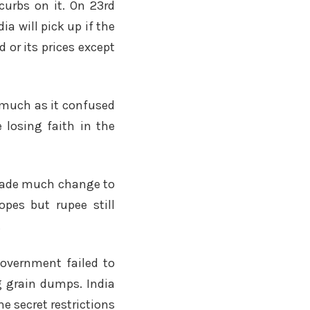
curbs on it. On 23rd
a will pick up if the
 or its prices except
s much as it confused
 losing faith in the
t made much change to
pes but rupee still
.
overnment failed to
g grain dumps. India
me secret restrictions