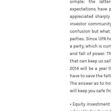
simple: the latte
expectations have p
appreciated sharply 
investor community
confusion but what 
parties. Since UPA h
a party, which is cu
and fall of power. 
that can keep us saf
2014 will be a year
have to save the fal
The answer as to how
will keep you safe f
• Equity investment 