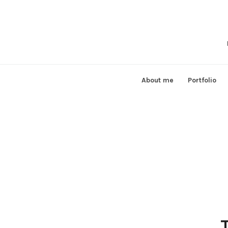
Skip
to
content
About me
Portfolio
T