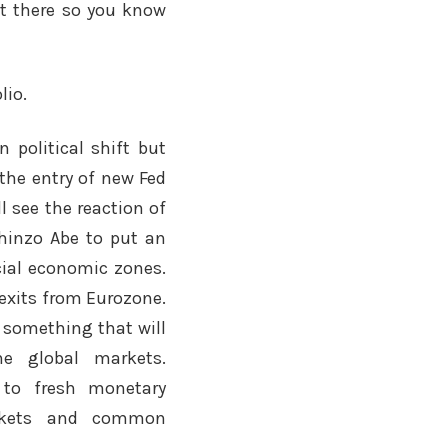
nt there so you know
lio.
n political shift but
 the entry of new Fed
l see the reaction of
hinzo Abe to put an
ecial economic zones.
exits from Eurozone.
g something that will
he global markets.
e to fresh monetary
rkets and common