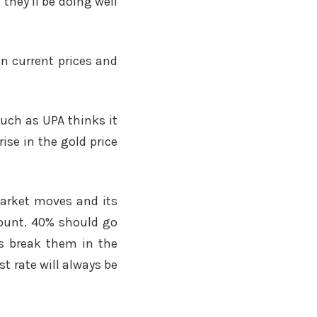
 they’ll be doing well
n current prices and
much as UPA thinks it
ise in the gold price
market moves and its
count. 40% should go
ays break them in the
t rate will always be