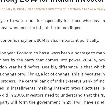
Posted
Author
Posted
January 9, 2014
deenazaidi
Investment
,
portfolio
Leave a Repl
on
in
a year to watch out for especially for those who have 
have wondered the fate of the Indian Rupee.
 economic mayhem, 2014 is also important politically.
ction year. Economics has always been a hostage to ma
ises by the party that comes into power. 2014 is, how
ion year held before. One big difference is that which
tle change or will bring a lot of change. This is because 
process. The central bank of India (Reserve Bank of In
es in installments making interest rates fluctuate, 
 did in 2008. Investors need to understand that the ‘ru
party will form the government in 2014 will have an e