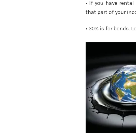
• If you have renta
that part of your inc
• 30% is for bonds. L