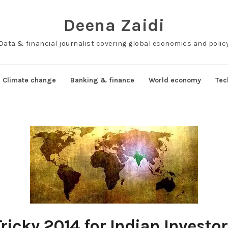
Deena Zaidi
Data & financial journalist covering global economics and polic
Climate change
Banking & finance
World economy
Tec
ricky 2014 for Indian Investo