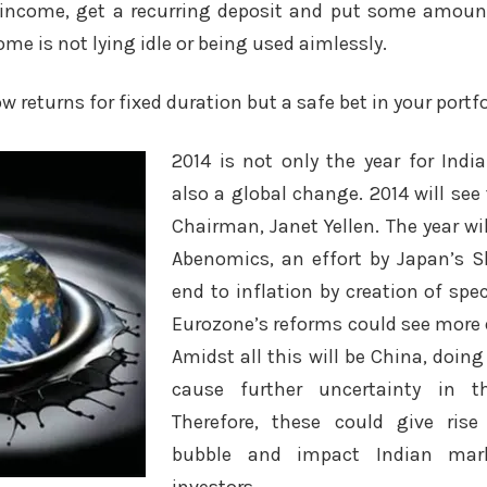
l income, get a recurring deposit and put some amou
ome is not lying idle or being used aimlessly.
ow returns for fixed duration but a safe bet in your portfo
2014 is not only the year for India
also a global change. 2014 will see
Chairman, Janet Yellen. The year wil
Abenomics, an effort by Japan’s S
end to inflation by creation of sp
Eurozone’s reforms could see more 
Amidst all this will be China, doin
cause further uncertainty in t
Therefore, these could give ris
bubble and impact Indian ma