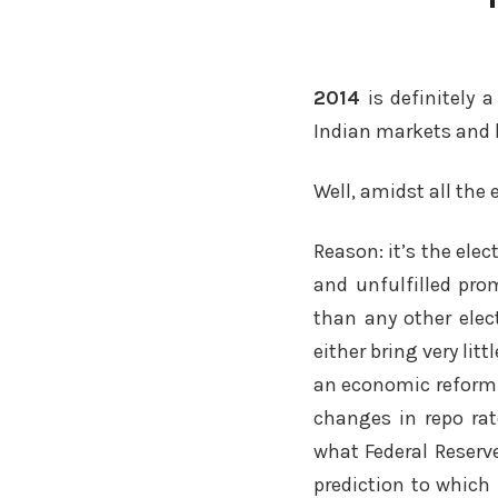
2014
is definitely 
Indian markets and 
Well, amidst all the
Reason: it’s the ele
and unfulfilled prom
than any other elect
either bring very lit
an economic reform 
changes in repo rat
what Federal Reserve
prediction to which 