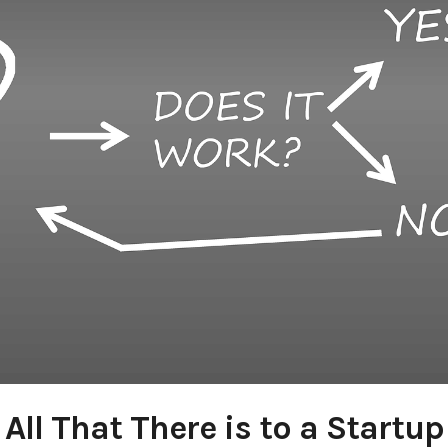
All That There is to a Startup