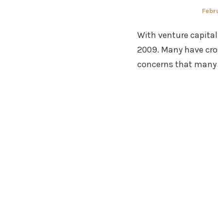
Post
Febru
on
With venture capital
2009. Many have cro
concerns that many 