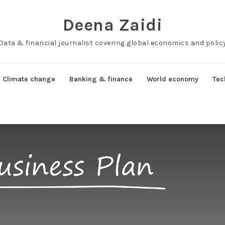
Deena Zaidi
Data & financial journalist covering global economics and polic
Climate change
Banking & finance
World economy
Tec