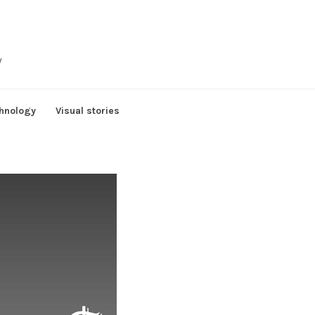
y
hnology
Visual stories