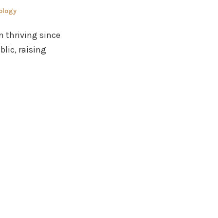
ology
n thriving since
lic, raising