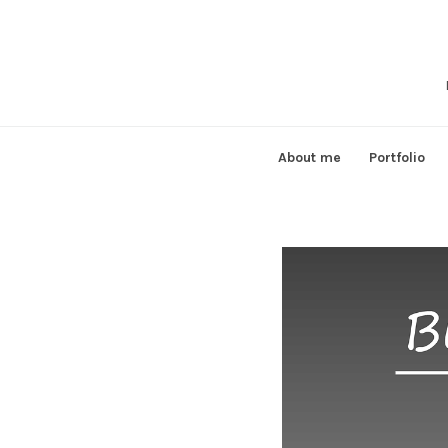
Skip
to
content
About me
Portfolio