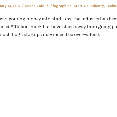
ed
Author
Posted
ary 14, 2017
Deena Zaidi
Infographics
,
Start-Up Industry
,
Techn
in
ists pouring money into start-ups, the industry has bee
ssed $1Billion-mark but have shied away from going pub
such huge startups may indeed be over-valued.