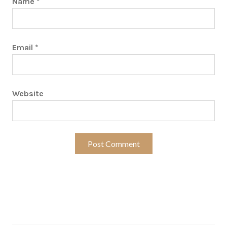
Name
*
Email
*
Website
Search…