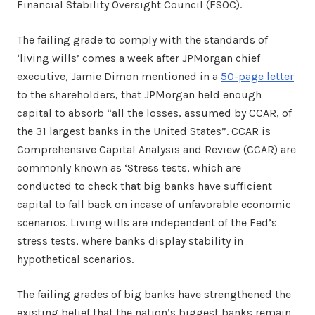
Financial Stability Oversight Council (FSOC).
The failing grade to comply with the standards of
‘living wills’ comes a week after JPMorgan chief
executive, Jamie Dimon mentioned in a
50-page letter
to the shareholders, that JPMorgan held enough
capital to absorb “all the losses, assumed by CCAR, of
the 31 largest banks in the United States”. CCAR is
Comprehensive Capital Analysis and Review (CCAR) are
commonly known as ‘Stress tests, which are
conducted to check that big banks have sufficient
capital to fall back on incase of unfavorable economic
scenarios. Living wills are independent of the Fed’s
stress tests, where banks display stability in
hypothetical scenarios.
The failing grades of big banks have strengthened the
existing belief that the nation’s biggest banks remain