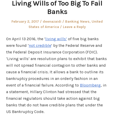
Living Wills of Too Big To Fail
Banks
Posted
Author
Posted
February 2, 2017
deenazaidi
Banking News
,
United
on
in
States of America
Leave a Reply
On April 13 2016, the ‘
living wills’
of five big banks
were found ‘
not credible
’ by the Federal Reserve and
the Federal Deposit Insurance Corporation (FDIC).
‘Living wills’ are resolution plans to exhibit that banks
will not spread financial contagion to other banks and
cause a financial crisis. It allows a bank to outline its
bankruptcy procedures in an orderly fashion in an
event of a financial failure. According to
Bloomberg
, in
a statement, Hillary Clinton had stressed that the
financial regulators should take action against big
banks that do not have credible plans that under the
US Bankruptcy Code.