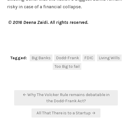
risky in case of a financial collapse.
© 2016 Deena Zaidi. All rights reserved.
Facebook
Twitter
Share
Tagged:
Big Banks
Dodd-Frank
FDIC
Living Wills
Too Big to fail
Post
← Why The Volcker Rule remains debatable in
navigation
the Dodd-Frank Act?
All That There is to a Startup →