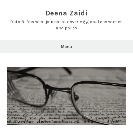
Skip
to
Deena Zaidi
content
Data & financial journalist covering global economics
and policy
Menu