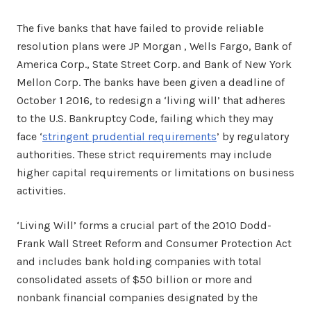
The five banks that have failed to provide reliable
resolution plans were JP Morgan , Wells Fargo, Bank of
America Corp., State Street Corp. and Bank of New York
Mellon Corp. The banks have been given a deadline of
October 1 2016, to redesign a ‘living will’ that adheres
to the U.S. Bankruptcy Code, failing which they may
face ‘
stringent prudential requirements
’ by regulatory
authorities. These strict requirements may include
higher capital requirements or limitations on business
activities.
‘Living Will’ forms a crucial part of the 2010 Dodd-
Frank Wall Street Reform and Consumer Protection Act
and includes bank holding companies with total
consolidated assets of $50 billion or more and
nonbank financial companies designated by the