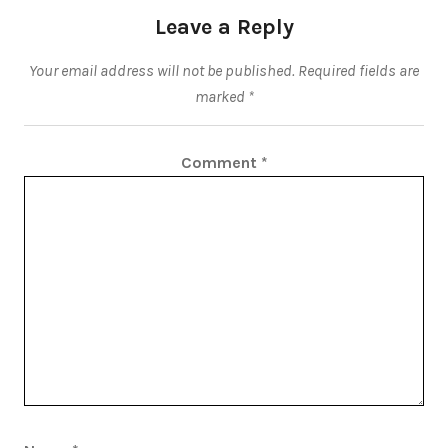
Leave a Reply
Your email address will not be published.
Required fields are
marked
*
Comment
*