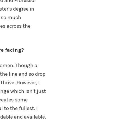
o and Professor
ter’s degree in
et so much
ses across the
re facing?
 women. Though a
the line and so drop
hrive. However, I
enge which isn’t just
 creates some
 to the fullest. I
rdable and available.