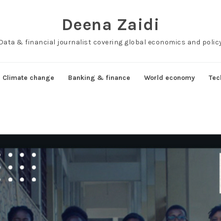
Deena Zaidi
Data & financial journalist covering global economics and polic
Climate change
Banking & finance
World economy
Tec