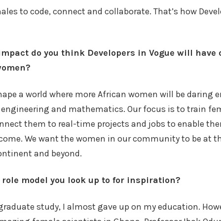
ales to code, connect and collaborate. That’s how Deve
impact do you think Developers in Vogue will have o
 women?
shape a world where more African women will be daring e
 engineering and mathematics. Our focus is to train fem
nect them to real-time projects and jobs to enable the
income. We want the women in our community to be at th
ontinent and beyond.
role model you look up to for inspiration?
raduate study, I almost gave up on my education. Howe