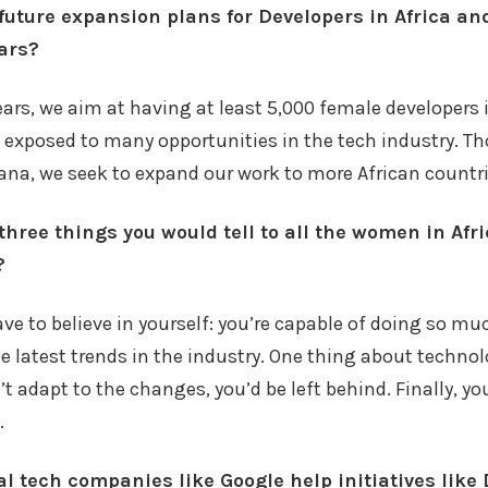
future expansion plans for Developers in Africa an
ears?
years, we aim at having at least 5,000 female developer
 exposed to many opportunities in the tech industry. T
ana, we seek to expand our work to more African countri
three things you would tell to all the women in Afr
?
have to believe in yourself: you’re capable of doing so mu
e latest trends in the industry. One thing about techno
n’t adapt to the changes, you’d be left behind. Finally, y
.
l tech companies like Google help initiatives like 