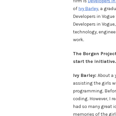
firm is
Developers i
of
Ivy Barley
, a grad
Developers in Vogue
Developers in Vogue,
technology, enginee
work.
The Borgen Project
start the initiative.
Ivy Barley:
About a 
assisting the girls w
programming. Before 
coding. However, I re
had so many great id
memories of the girls