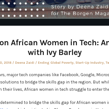
 on African Women in Tech: An
with Ivy Barley
Author
Posted
0, 2018
Deena Zaidi
Ending Global Poverty
,
Start-Up Industry
,
T
in
ars, major tech companies like Facebook, Google, Micro
olutions to bridge the skills gap in the region. But whi
 their lives, African women in tech struggle to enter the
e determined to bridge the skills gap for African women 