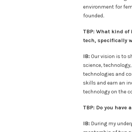
environment for fem
founded.
TBP: What kind of 
tech, specifically
IB:
Our vision is to 
science, technology,
technologies and con
skills and earn an 
technology on the c
TBP: Do you have a 
IB:
During my underg