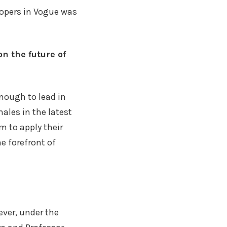
lopers in Vogue was
n the future of
nough to lead in
ales in the latest
m to apply their
e forefront of
ver, under the