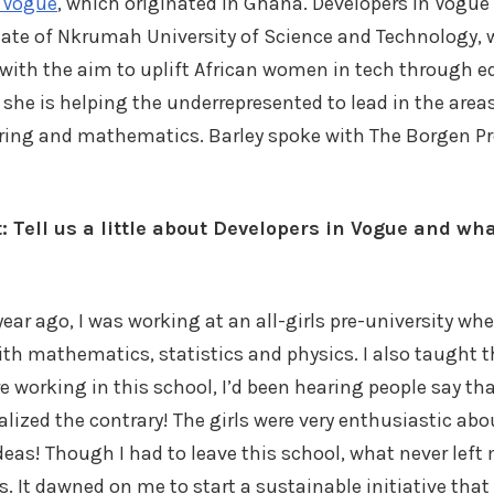
n Vogue
, which originated in Ghana. Developers in Vogue 
uate of Nkrumah University of Science and Technology,
 with the aim to uplift African women in tech through 
 she is helping the underrepresented to lead in the areas
ring and mathematics. Barley spoke with The Borgen Pr
: Tell us a little about Developers in Vogue and wh
year ago, I was working at an all-girls pre-university wh
ith mathematics, statistics and physics. I also taught t
working in this school, I’d been hearing people say th
alized the contrary! The girls were very enthusiastic abo
eas! Though I had to leave this school, what never left
. It dawned on me to start a sustainable initiative that 