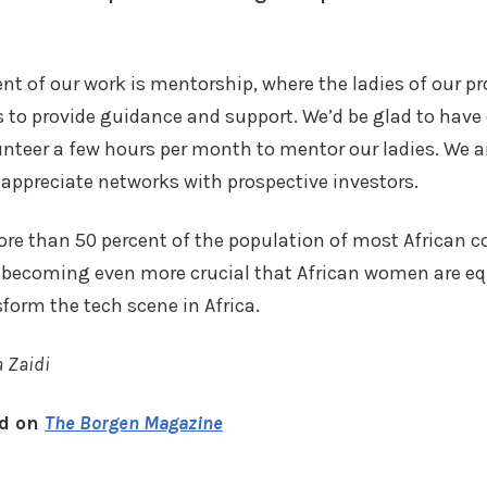
t of our work is mentorship, where the ladies of our 
s to provide guidance and support. We’d be glad to have 
teer a few hours per month to mentor our ladies. We ar
 appreciate networks with prospective investors.
e than 50 percent of the population of most African co
 is becoming even more crucial that African women are e
form the tech scene in Africa.
a Zaidi
ed on
The Borgen Magazine
k
r
are