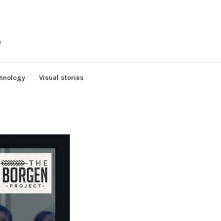
y
hnology
Visual stories