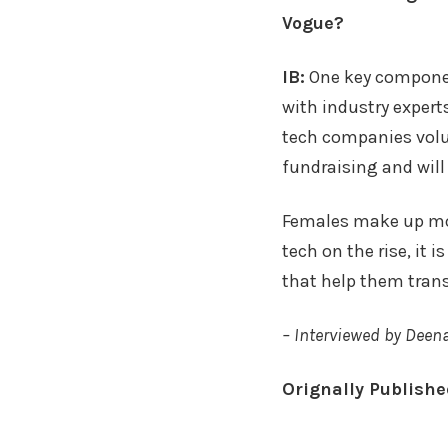
Vogue?
IB:
One key componen
with industry expert
tech companies volun
fundraising and will
Females make up mor
tech on the rise, it
that help them trans
– Interviewed by Deen
Orignally Publish
Faceboo
Twitte
Sh