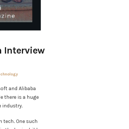
 Interview
echnology
soft and Alibaba
le there is a huge
 industry.
in tech. One such