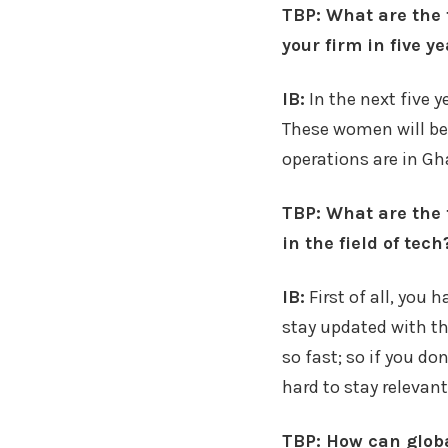
TBP: What are the 
your firm in five y
IB:
In the next five 
These women will be
operations are in Gh
TBP: What are the 
in the field of tech
IB:
First of all, you 
stay updated with th
so fast; so if you do
hard to stay relevant
TBP: How can globa