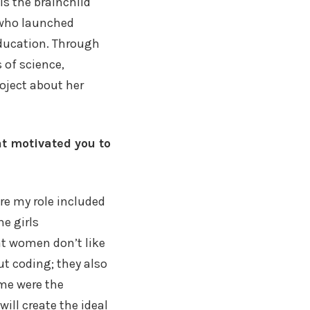
is the brainchild
 who launched
education. Through
 of science,
oject about her
at motivated you to
ere my role included
he girls
at women don’t like
ut coding; they also
 me were the
will create the ideal