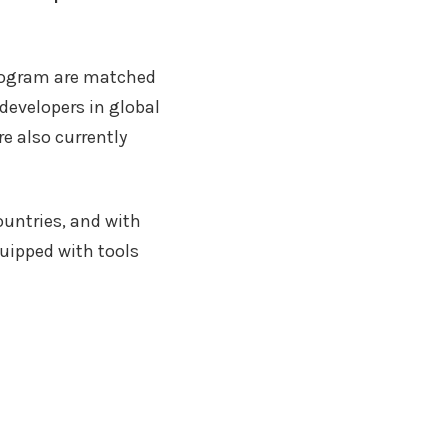
program are matched
developers in global
e also currently
untries, and with
quipped with tools