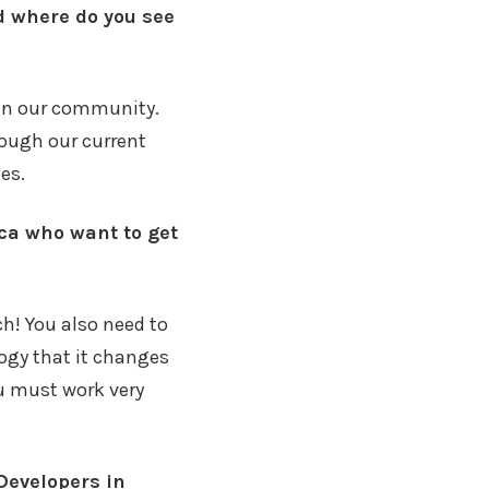
d where do you see
s in our community.
hough our current
es.
ica who want to get
ch! You also need to
logy that it changes
ou must work very
Developers in