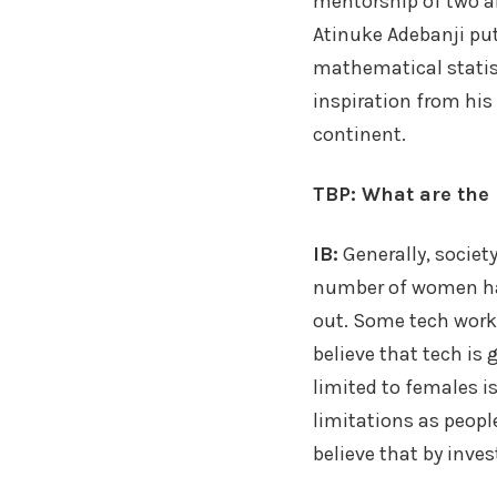
mentorship of two a
Atinuke Adebanji put
mathematical statist
inspiration from his
continent.
TBP: What are the 
IB:
Generally, societ
number of women have
out. Some tech workp
believe that tech is
limited to females is
limitations as people
believe that by inve