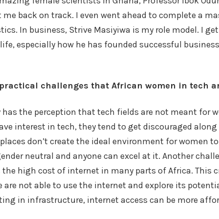
mazing female scientists in Ghana, Professor Ibok Odur
 me back on track. I even went ahead to complete a mas
ics. In business, Strive Masiyiwa is my role model. I g
 life, especially how he has founded successful busines
practical challenges that African women in tech a
y has the perception that tech fields are not meant for
 interest in tech, they tend to get discouraged along 
laces don’t create the ideal environment for women to t
 gender neutral and anyone can excel at it. Another chall
 the high cost of internet in many parts of Africa. This
 are not able to use the internet and explore its potential
sting in infrastructure, internet access can be more affo