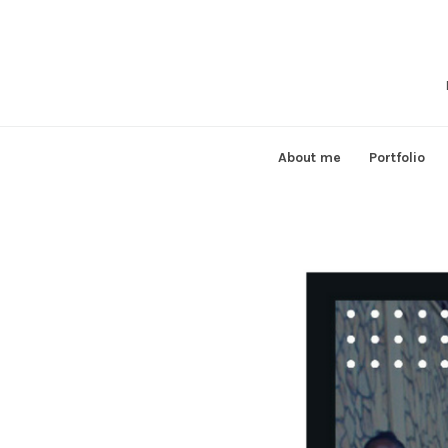
Skip
to
content
About me
Portfolio