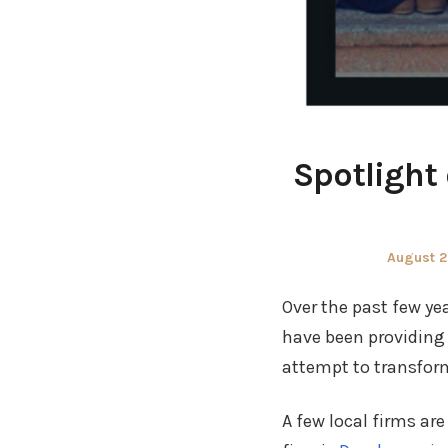
Spotlight
Posted
August 2
on
Over the past few ye
have been providing s
attempt to transform
A few local firms ar