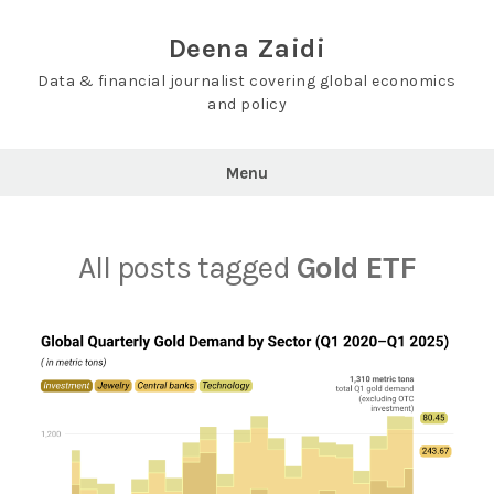
Skip
to
Deena Zaidi
content
Data & financial journalist covering global economics
and policy
Menu
All posts tagged
Gold ETF