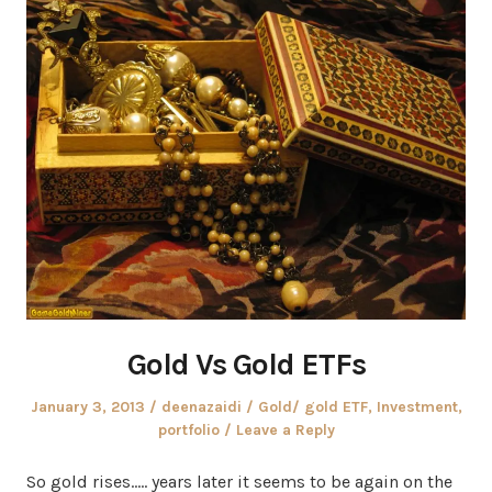
Gold Vs Gold ETFs
Posted
Author
Posted
January 3, 2013
deenazaidi
Gold/ gold ETF
,
Investment
,
on
in
portfolio
Leave a Reply
So gold rises….. years later it seems to be again on the