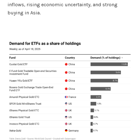
inflows, rising economic uncertainty, and strong
buying in Asia.