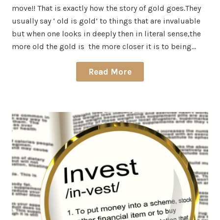
move!! That is exactly how the story of gold goes.They
usually say ‘ old is gold’ to things that are invaluable
but when one looks in deeply then in literal sense,the
more old the gold is the more closer it is to being…
Read More