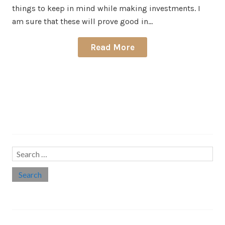
things to keep in mind while making investments. I
am sure that these will prove good in…
Read More
Search…
Search
for:
Social links