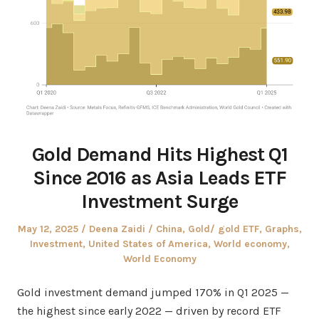
Gold Demand Hits Highest Q1
Since 2016 as Asia Leads ETF
Investment Surge
Posted
Author
Posted
May 12, 2025
Deena Zaidi
China
,
Gold/ gold ETF
,
Graphs
,
on
in
Investment
,
United States of America
,
World economy
,
World Economy
Gold investment demand jumped 170% in Q1 2025 —
the highest since early 2022 — driven by record ETF