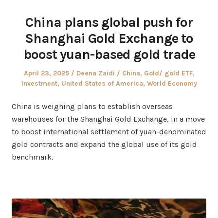
China plans global push for
Shanghai Gold Exchange to
boost yuan-based gold trade
Posted
Author
Posted
April 23, 2025
Deena Zaidi
China
,
Gold/ gold ETF
,
on
in
Investment
,
United States of America
,
World Economy
China is weighing plans to establish overseas
warehouses for the Shanghai Gold Exchange, in a move
to boost international settlement of yuan-denominated
gold contracts and expand the global use of its gold
benchmark.