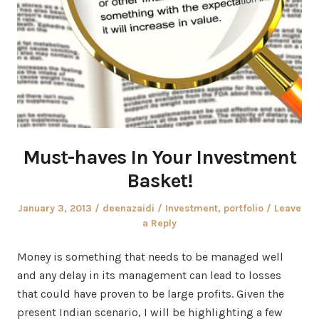
Must-haves In Your Investment
Basket!
Posted
Author
Posted
January 3, 2013
deenazaidi
Investment
,
portfolio
Leave
on
in
a Reply
Money is something that needs to be managed well
and any delay in its management can lead to losses
that could have proven to be large profits. Given the
present Indian scenario, I will be highlighting a few