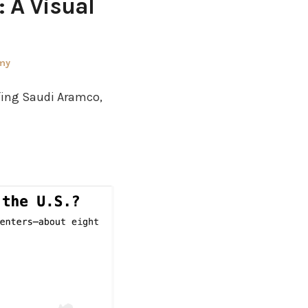
: A Visual
my
rfing Saudi Aramco,