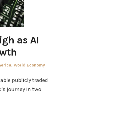
gh as AI
owth
merica
,
World Economy
able publicly traded
’s journey in two