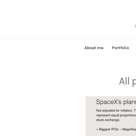
Skip
to
content
About me
Portfolio
All