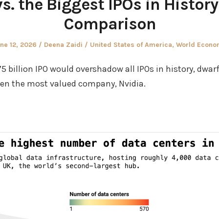
. the Biggest IPOs in History
Comparison
sted
Author
Posted
ne 12, 2026
Deena Zaidi
United States of America
,
World Econo
in
 billion IPO would overshadow all IPOs in history, dwa
ven the most valued company, Nvidia.