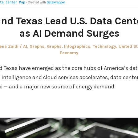
and Texas Lead U.S. Data Cen
as AI Demand Surges
thor
Posted
ena Zaidi
AI
,
Graphs
,
Graphs
,
Infographics
,
Technology
,
United St
in
Economy
nd Texas have emerged as the core hubs of America’s da
l intelligence and cloud services accelerates, data cent
ure — and a major new source of energy demand.