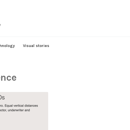
y
hnology
Visual stories
gence