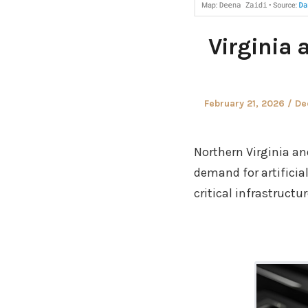
Virginia 
Posted
Au
February 21, 2026
De
on
Northern Virginia a
demand for artificia
critical infrastruct