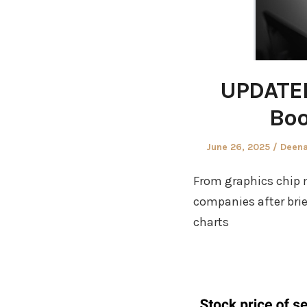
UPDATED
Boo
Posted
Autho
June 26, 2025
Deena
on
From graphics chip m
companies after brie
charts