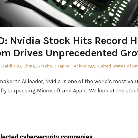
: Nvidia Stock Hits Record Hi
m Drives Unprecedented Gr
r
Posted
 Zaidi
AI
,
China
,
Graphs
,
Graphs
,
Technology
,
United States of A
in
aker to AI leader, Nvidia is one of the world’s most valu
fly surpassing Microsoft and Apple. We look at the stock