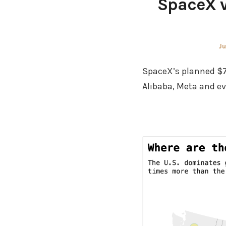
SpaceX vs
Po
Ju
on
SpaceX’s planned $75
Alibaba, Meta and e