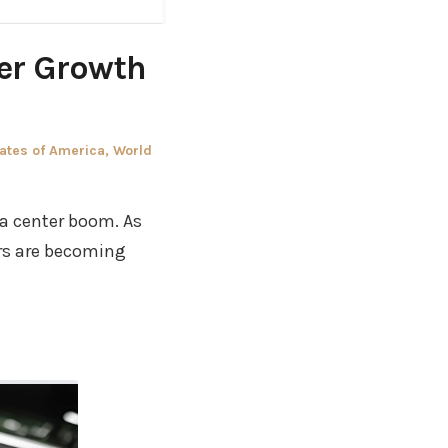
ter Growth
ates of America
,
World
ta center boom. As
ers are becoming