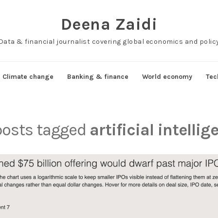
Deena Zaidi
Data & financial journalist covering global economics and polic
Climate change
Banking & finance
World economy
Tec
 posts tagged
artificial intelli